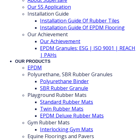
Our 5S Application
Installation Guide
Installation Guide Of Rubber Tiles
Installation Guide Of EPDM Flooring
Our Achievement
Our Achievement
EPDM Granules: ESG | ISO 9001 | REACH
| PAHs
OUR PRODUCTS
EPDM
Polyurethane, SBR Rubber Granules
Polyurethane Binder
SBR Rubber Granule
Playground Rubber Mats
Standard Rubber Mats
Twin Rubber Mats
EPDM Deluxe Rubber Mats
Gym Rubber Mats
Interlocking Gym Mats
Equine Floorings and Pavers