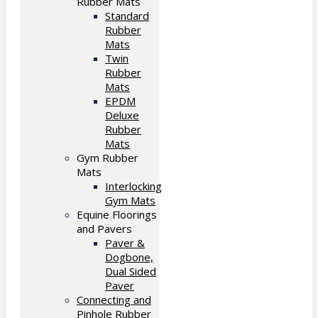
Rubber Mats
Standard
Rubber
Mats
Twin
Rubber
Mats
EPDM
Deluxe
Rubber
Mats
Gym Rubber
Mats
Interlocking
Gym Mats
Equine Floorings
and Pavers
Paver &
Dogbone,
Dual Sided
Paver
Connecting and
Pinhole Rubber