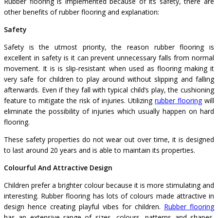
Rubber flooring is implemented because of its safety, there are
other benefits of rubber flooring and explanation:
Safety
Safety is the utmost priority, the reason rubber flooring is
excellent in safety is it can prevent unnecessary falls from normal
movement. It is is slip-resistant when used as flooring making it
very safe for children to play around without slipping and falling
afterwards. Even if they fall with typical child’s play, the cushioning
feature to mitigate the risk of injuries. Utilizing
rubber flooring
will
eliminate the possibility of injuries which usually happen on hard
flooring.
These safety properties do not wear out over time, it is designed
to last around 20 years and is able to maintain its properties.
Colourful And Attractive Design
Children prefer a brighter colour because it is more stimulating and
interesting. Rubber flooring has lots of colours made attractive in
design hence creating playful vibes for children.
Rubber flooring
has an extensive range of sizes, colours, patterns and shapes.