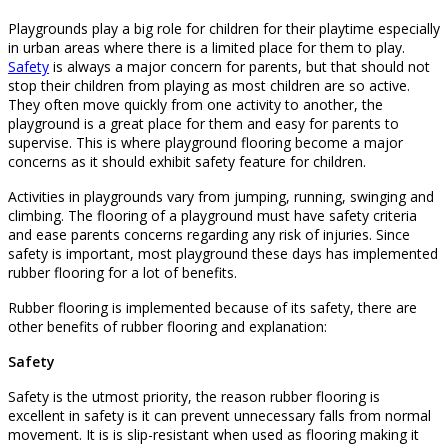
Playgrounds play a big role for children for their playtime especially
in urban areas where there is a limited place for them to play.
Safety
is always a major concern for parents, but that should not
stop their children from playing as most children are so active.
They often move quickly from one activity to another, the
playground is a great place for them and easy for parents to
supervise. This is where playground flooring become a major
concerns as it should exhibit safety feature for children.
Activities in playgrounds vary from jumping, running, swinging and
climbing. The flooring of a playground must have safety criteria
and ease parents concerns regarding any risk of injuries. Since
safety is important, most playground these days has implemented
rubber flooring for a lot of benefits.
Rubber flooring is implemented because of its safety, there are
other benefits of rubber flooring and explanation:
Safety
Safety is the utmost priority, the reason rubber flooring is
excellent in safety is it can prevent unnecessary falls from normal
movement. It is is slip-resistant when used as flooring making it