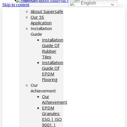
ABOUT US
English
Skip to content
About Supersafe
Our 5S
Application
Installation
Guide
Installation
Guide Of
Rubber
Tiles
Installation
Guide Of
EPDM
Flooring
Our
Achievement
Our
Achievement
EPDM
Granules:
ESG | ISO
9001 |