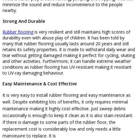
minimize the sound and reduce inconvenience to the people
nearby.
Strong And Durable
Rubber flooring
is very resilient and still maintains high scores of
durability even with abuse play of children. It has been told by
many that rubber flooring usually lasts around 20 years and still
retains its safety properties. It is made to withstand daily wear and
tear without getting damaged making it perfect for cycling, skating
and other activities. Furthermore, it can handle extreme weather
conditions as rubber flooring has UV-resistant making it resistant
to UV-ray damaging behaviour.
Easy Maintenance & Cost Effective
It is very easy to install rubber flooring and easy maintenance as
well. Despite exhibiting lots of benefits, it only requires minimal
maintenance making it highly cost-effective. Just sweep debris
occasionally is enough to keep it clean as it is also stain-resistant.
If there is damage to some parts of the rubber floor, the
replacement cost is considerably low and only needs a little
manoeuvre to replace.
It is