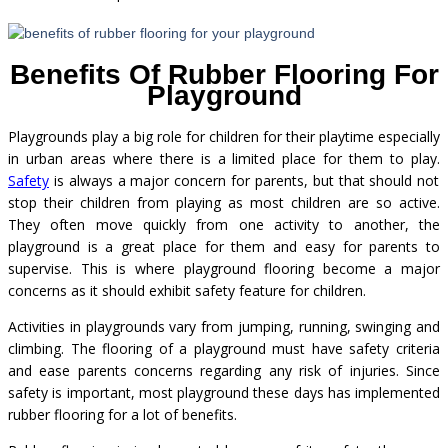
Benefits Of Rubber Flooring For
Playground
Playgrounds play a big role for children for their playtime especially
in urban areas where there is a limited place for them to play.
Safety
is always a major concern for parents, but that should not
stop their children from playing as most children are so active.
They often move quickly from one activity to another, the
playground is a great place for them and easy for parents to
supervise. This is where playground flooring become a major
concerns as it should exhibit safety feature for children.
Activities in playgrounds vary from jumping, running, swinging and
climbing. The flooring of a playground must have safety criteria
and ease parents concerns regarding any risk of injuries. Since
safety is important, most playground these days has implemented
rubber flooring for a lot of benefits.