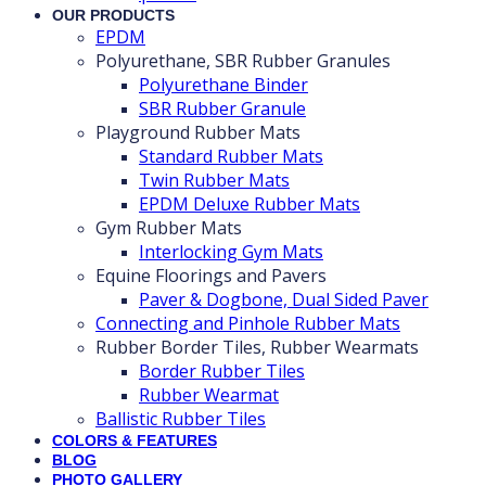
OUR PRODUCTS
EPDM
Polyurethane, SBR Rubber Granules
Polyurethane Binder
SBR Rubber Granule
Playground Rubber Mats
Standard Rubber Mats
Twin Rubber Mats
EPDM Deluxe Rubber Mats
Gym Rubber Mats
Interlocking Gym Mats
Equine Floorings and Pavers
Paver & Dogbone, Dual Sided Paver
Connecting and Pinhole Rubber Mats
Rubber Border Tiles, Rubber Wearmats
Border Rubber Tiles
Rubber Wearmat
Ballistic Rubber Tiles
COLORS & FEATURES
BLOG
PHOTO GALLERY