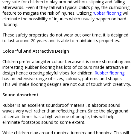
very safe for children to play around without slipping and falling
afterwards. Even if they fall with typical child’s play, the cushioning
feature to mitigate the risk of injuries. Utilizing
rubber flooring
will
eliminate the possibility of injuries which usually happen on hard
flooring.
These safety properties do not wear out over time, it is designed
to last around 20 years and is able to maintain its properties.
Colourful And Attractive Design
Children prefer a brighter colour because it is more stimulating and
interesting. Rubber flooring has lots of colours made attractive in
design hence creating playful vibes for children.
Rubber flooring
has an extensive range of sizes, colours, patterns and shapes.
This will make flooring designs are not out of touch with creativity.
Sound Absorbent
Rubber is an excellent soundproof material, it absorbs sound
waves very well rather than reflecting them. Since the playground
at certain times has a high volume of people, this will help
eliminate footsteps sound to some extent.
While children play around running, jumping and hopping. This will