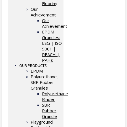
Flooring
Our
Achievement
Our
Achievement
EPDM
Granules:
ESG | ISO
9001 |
REACH |
PAHs
OUR PRODUCTS
EPDM
Polyurethane,
SBR Rubber
Granules
Polyurethane
Binder
SBR
Rubber
Granule
Playground