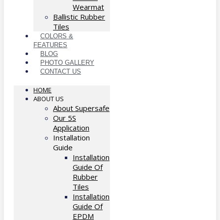
Wearmat
Ballistic Rubber
Tiles
COLORS &
FEATURES
BLOG
PHOTO GALLERY
CONTACT US
HOME
ABOUT US
About Supersafe
Our 5S
Application
Installation
Guide
Installation
Guide Of
Rubber
Tiles
Installation
Guide Of
EPDM