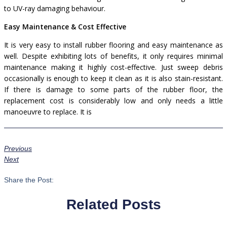
to UV-ray damaging behaviour.
Easy Maintenance & Cost Effective
It is very easy to install rubber flooring and easy maintenance as
well. Despite exhibiting lots of benefits, it only requires minimal
maintenance making it highly cost-effective. Just sweep debris
occasionally is enough to keep it clean as it is also stain-resistant.
If there is damage to some parts of the rubber floor, the
replacement cost is considerably low and only needs a little
manoeuvre to replace.
It is
Previous
Next
Share the Post:
Related Posts