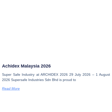
Achidex Malaysia 2026
Super Safe Industry at ARCHIDEX 2026 29 July 2026 – 1 August
2026 Supersafe Industries Sdn Bhd is proud to
Read More