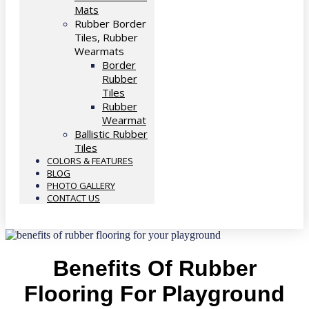
Mats
Rubber Border
Tiles, Rubber
Wearmats
Border
Rubber
Tiles
Rubber
Wearmat
Ballistic Rubber
Tiles
COLORS & FEATURES
BLOG
PHOTO GALLERY
CONTACT US
Benefits Of Rubber
Flooring For Playground