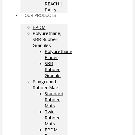
REACH |
PAHs
OUR PRODUCTS
EPDM
Polyurethane,
SBR Rubber
Granules
Polyurethane
Binder
SBR
Rubber
Granule
Playground
Rubber Mats
Standard
Rubber
Mats
Twin
Rubber
Mats
EPDM