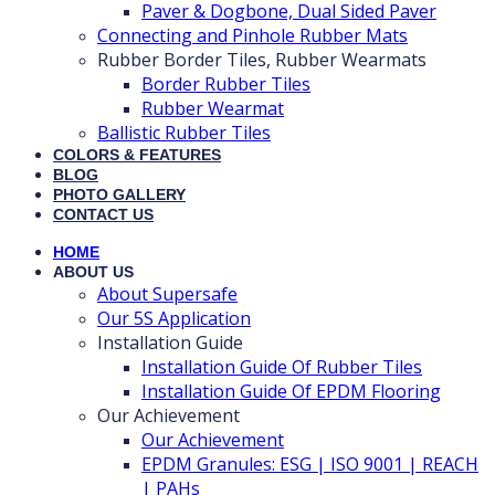
Paver & Dogbone, Dual Sided Paver
Connecting and Pinhole Rubber Mats
Rubber Border Tiles, Rubber Wearmats
Border Rubber Tiles
Rubber Wearmat
Ballistic Rubber Tiles
COLORS & FEATURES
BLOG
PHOTO GALLERY
CONTACT US
HOME
ABOUT US
About Supersafe
Our 5S Application
Installation Guide
Installation Guide Of Rubber Tiles
Installation Guide Of EPDM Flooring
Our Achievement
Our Achievement
EPDM Granules: ESG | ISO 9001 | REACH
| PAHs