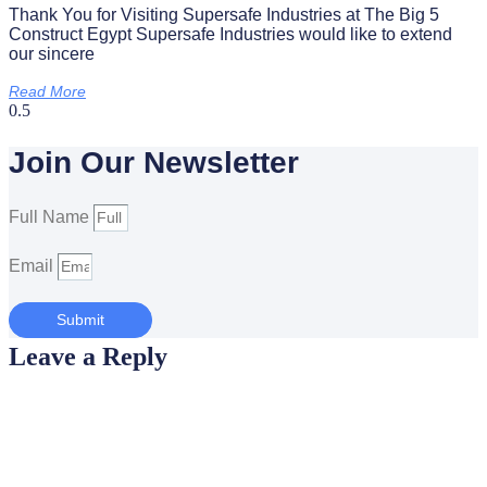
Thank You for Visiting Supersafe Industries at The Big 5
Construct Egypt Supersafe Industries would like to extend
our sincere
Read More
Join Our Newsletter
Full Name
Email
Submit
Leave a Reply