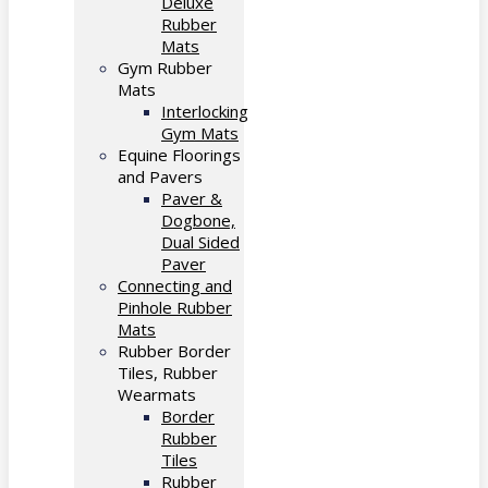
Deluxe
Rubber
Mats
Gym Rubber
Mats
Interlocking
Gym Mats
Equine Floorings
and Pavers
Paver &
Dogbone,
Dual Sided
Paver
Connecting and
Pinhole Rubber
Mats
Rubber Border
Tiles, Rubber
Wearmats
Border
Rubber
Tiles
Rubber