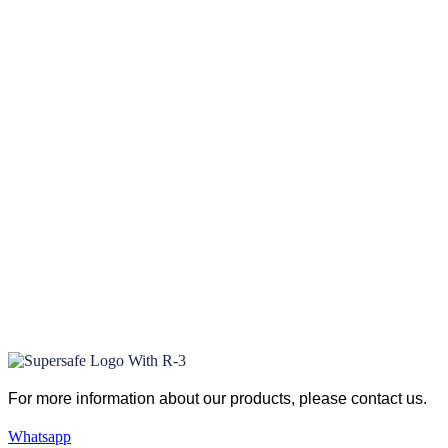
For more information about our products
, please
contact us.
Whatsapp