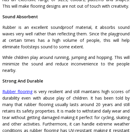
This will make flooring designs are not out of touch with creativity.
Sound Absorbent
Rubber is an excellent soundproof material, it absorbs sound
waves very well rather than reflecting them. Since the playground
at certain times has a high volume of people, this will help
eliminate footsteps sound to some extent.
While children play around running, jumping and hopping. This will
minimize the sound and reduce inconvenience to the people
nearby.
Strong And Durable
Rubber flooring
is very resilient and still maintains high scores of
durability even with abuse play of children. It has been told by
many that rubber flooring usually lasts around 20 years and still
retains its safety properties. It is made to withstand daily wear and
tear without getting damaged making it perfect for cycling, skating
and other activities. Furthermore, it can handle extreme weather
conditions as rubber flooring has UV-resistant making it resistant