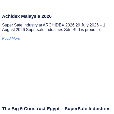
Achidex Malaysia 2026
Super Safe Industry at ARCHIDEX 2026 29 July 2026 – 1
August 2026 Supersafe Industries Sdn Bhd is proud to
Read More
The Big 5 Construct Egypt – SuperSafe Industries