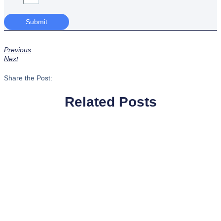
Submit
Previous
Next
Share the Post:
Related Posts