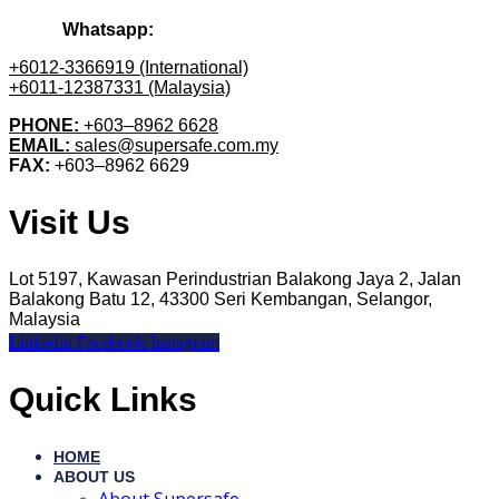
Whatsapp:
+6012-3366919 (International)
+6011-12387331 (Malaysia)
PHONE:
+603–8962 6628
EMAIL:
sales@supersafe.com.my
FAX:
+603–8962 6629
Visit Us
Lot 5197, Kawasan Perindustrian Balakong Jaya 2, Jalan
Balakong Batu 12, 43300 Seri Kembangan, Selangor,
Malaysia
Linkedin
Facebook
Instagram
Quick Links
HOME
ABOUT US
About Supersafe