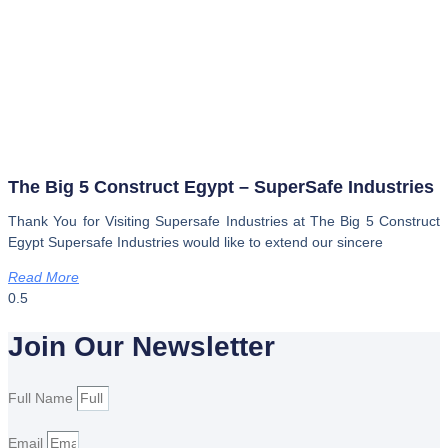
The Big 5 Construct Egypt – SuperSafe Industries
Thank You for Visiting Supersafe Industries at The Big 5 Construct
Egypt Supersafe Industries would like to extend our sincere
Read More
Join Our Newsletter
Full Name
Email