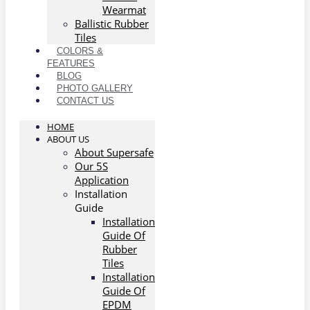
Wearmat
Ballistic Rubber
Tiles
COLORS &
FEATURES
BLOG
PHOTO GALLERY
CONTACT US
HOME
ABOUT US
About Supersafe
Our 5S
Application
Installation
Guide
Installation
Guide Of
Rubber
Tiles
Installation
Guide Of
EPDM