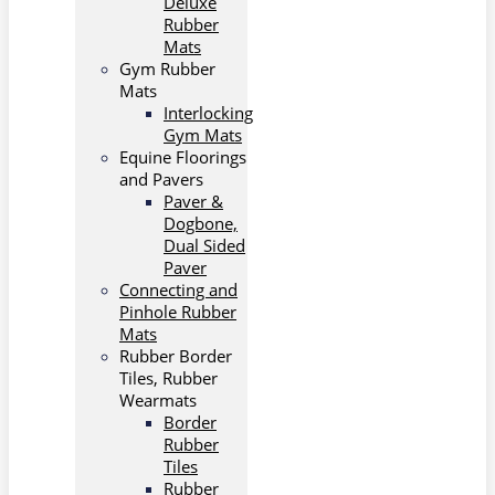
Deluxe
Rubber
Mats
Gym Rubber
Mats
Interlocking
Gym Mats
Equine Floorings
and Pavers
Paver &
Dogbone,
Dual Sided
Paver
Connecting and
Pinhole Rubber
Mats
Rubber Border
Tiles, Rubber
Wearmats
Border
Rubber
Tiles
Rubber