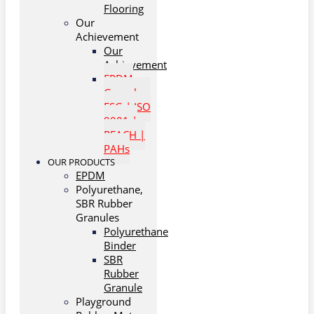
Flooring
Our
Achievement
Our
Achievement
EPDM
Granules:
ESG | ISO
9001 |
REACH |
PAHs
OUR PRODUCTS
EPDM
Polyurethane,
SBR Rubber
Granules
Polyurethane
Binder
SBR
Rubber
Granule
Playground