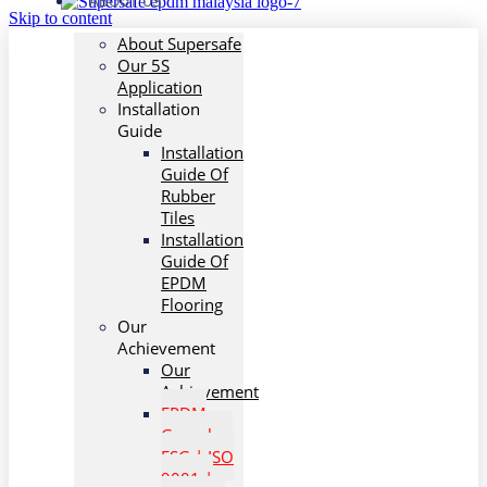
ABOUT US
Skip to content
About Supersafe
Our 5S
Application
Installation
Guide
Installation
Guide Of
Rubber
Tiles
Installation
Guide Of
EPDM
Flooring
Our
Achievement
Our
Achievement
EPDM
Granules:
ESG | ISO
9001 |