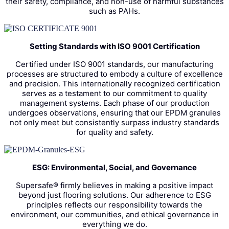
their safety, compliance, and non-use of harmful substances
such as PAHs.
Setting Standards with ISO 9001 Certification
Certified under ISO 9001 standards, our manufacturing
processes are structured to embody a culture of excellence
and precision. This internationally recognized certification
serves as a testament to our commitment to quality
management systems. Each phase of our production
undergoes observations, ensuring that our EPDM granules
not only meet but consistently surpass industry standards
for quality and safety.
ESG: Environmental, Social, and Governance
Supersafe® firmly believes in making a positive impact
beyond just flooring solutions. Our adherence to ESG
principles reflects our responsibility towards the
environment, our communities, and ethical governance in
everything we do.