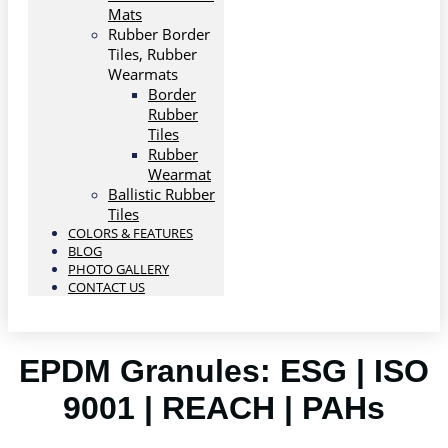
Mats
Rubber Border
Tiles, Rubber
Wearmats
Border
Rubber
Tiles
Rubber
Wearmat
Ballistic Rubber
Tiles
COLORS & FEATURES
BLOG
PHOTO GALLERY
CONTACT US
EPDM Granules: ESG | ISO
9001 | REACH | PAHs