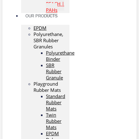
REACH |
PAHs
OUR PRODUCTS
EPDM
Polyurethane,
SBR Rubber
Granules
Polyurethane
Binder
SBR
Rubber
Granule
Playground
Rubber Mats
Standard
Rubber
Mats
Twin
Rubber
Mats
EPDM