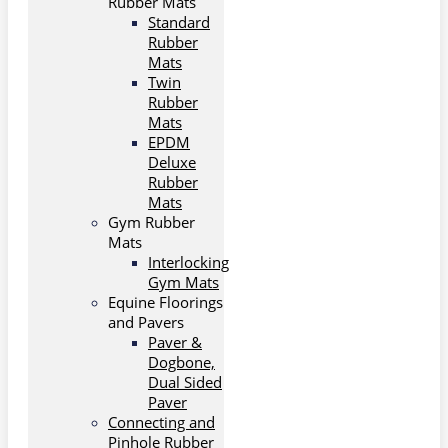
Rubber Mats
Standard
Rubber
Mats
Twin
Rubber
Mats
EPDM
Deluxe
Rubber
Mats
Gym Rubber
Mats
Interlocking
Gym Mats
Equine Floorings
and Pavers
Paver &
Dogbone,
Dual Sided
Paver
Connecting and
Pinhole Rubber