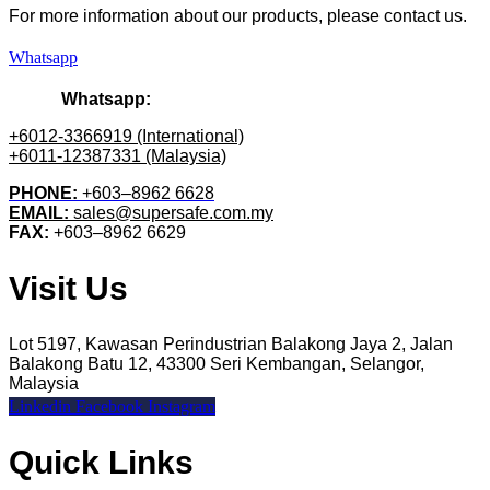
For more information about our products
, please
contact us.
Whatsapp
Whatsapp:
+6012-3366919 (International)
+6011-12387331 (Malaysia)
PHONE:
+603–8962 6628
EMAIL:
sales@supersafe.com.my
FAX:
+603–8962 6629
Visit Us
Lot 5197, Kawasan Perindustrian Balakong Jaya 2, Jalan
Balakong Batu 12, 43300 Seri Kembangan, Selangor,
Malaysia
Linkedin
Facebook
Instagram
Quick Links