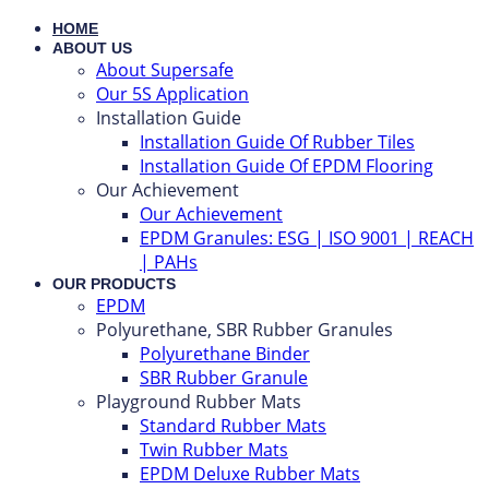
HOME
ABOUT US
About Supersafe
Our 5S Application
Installation Guide
Installation Guide Of Rubber Tiles
Installation Guide Of EPDM Flooring
Our Achievement
Our Achievement
EPDM Granules: ESG | ISO 9001 | REACH
| PAHs
OUR PRODUCTS
EPDM
Polyurethane, SBR Rubber Granules
Polyurethane Binder
SBR Rubber Granule
Playground Rubber Mats
Standard Rubber Mats
Twin Rubber Mats
EPDM Deluxe Rubber Mats