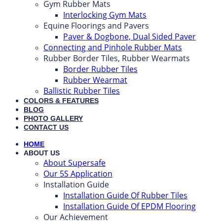
Gym Rubber Mats
Interlocking Gym Mats
Equine Floorings and Pavers
Paver & Dogbone, Dual Sided Paver
Connecting and Pinhole Rubber Mats
Rubber Border Tiles, Rubber Wearmats
Border Rubber Tiles
Rubber Wearmat
Ballistic Rubber Tiles
COLORS & FEATURES
BLOG
PHOTO GALLERY
CONTACT US
HOME
ABOUT US
About Supersafe
Our 5S Application
Installation Guide
Installation Guide Of Rubber Tiles
Installation Guide Of EPDM Flooring
Our Achievement