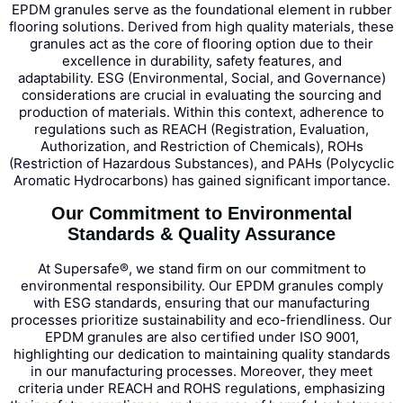
EPDM granules serve as the foundational element in rubber
flooring solutions. Derived from high quality materials, these
granules act as the core of flooring option due to their
excellence in durability, safety features, and
adaptability.
ESG (Environmental, Social, and Governance)
considerations are crucial in evaluating the sourcing and
production of materials. Within this context, adherence to
regulations such as REACH (Registration, Evaluation,
Authorization, and Restriction of Chemicals), ROHs
(Restriction of Hazardous Substances), and PAHs (Polycyclic
Aromatic Hydrocarbons) has gained significant importance.
Our Commitment to Environmental
Standards & Quality Assurance
At Supersafe®, we stand firm on our commitment to
environmental responsibility. Our EPDM granules comply
with ESG standards, ensuring that our manufacturing
processes prioritize sustainability and eco-friendliness.
Our
EPDM granules are also certified under ISO 9001,
highlighting our dedication to maintaining quality standards
in our manufacturing processes. Moreover, they meet
criteria under REACH and ROHS regulations, emphasizing