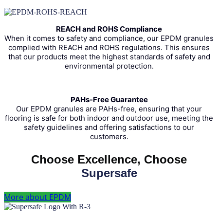
REACH and ROHS Compliance
When it comes to safety and compliance, our EPDM granules
complied with REACH and ROHS regulations. This ensures
that our products meet the highest standards of safety and
environmental protection.
PAHs-Free Guarantee
Our EPDM granules are PAHs-free, ensuring that your
flooring is safe for both indoor and outdoor use, meeting the
safety guidelines and offering satisfactions to our
customers.
Choose Excellence, Choose
Supersafe
More about EPDM