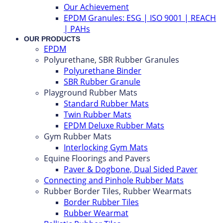
Our Achievement
EPDM Granules: ESG | ISO 9001 | REACH
| PAHs
OUR PRODUCTS
EPDM
Polyurethane, SBR Rubber Granules
Polyurethane Binder
SBR Rubber Granule
Playground Rubber Mats
Standard Rubber Mats
Twin Rubber Mats
EPDM Deluxe Rubber Mats
Gym Rubber Mats
Interlocking Gym Mats
Equine Floorings and Pavers
Paver & Dogbone, Dual Sided Paver
Connecting and Pinhole Rubber Mats
Rubber Border Tiles, Rubber Wearmats
Border Rubber Tiles
Rubber Wearmat