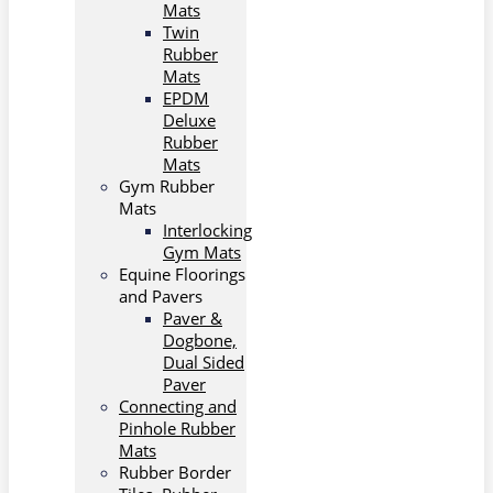
Mats
Twin
Rubber
Mats
EPDM
Deluxe
Rubber
Mats
Gym Rubber
Mats
Interlocking
Gym Mats
Equine Floorings
and Pavers
Paver &
Dogbone,
Dual Sided
Paver
Connecting and
Pinhole Rubber
Mats
Rubber Border