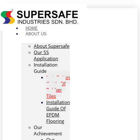
Skip to content
HOME
ABOUT US
About Supersafe
Our 5S
Application
Installation
Guide
Installation
Guide Of
Rubber
Tiles
Installation
Guide Of
EPDM
Flooring
Our
Achievement
Our