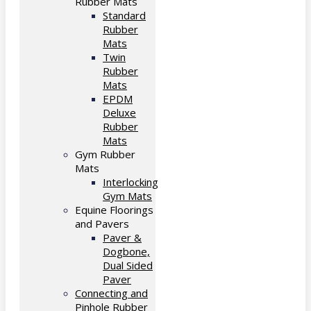
Rubber Mats
Standard
Rubber
Mats
Twin
Rubber
Mats
EPDM
Deluxe
Rubber
Mats
Gym Rubber
Mats
Interlocking
Gym Mats
Equine Floorings
and Pavers
Paver &
Dogbone,
Dual Sided
Paver
Connecting and
Pinhole Rubber