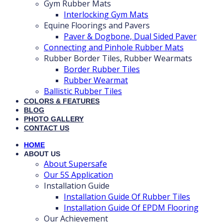
Gym Rubber Mats
Interlocking Gym Mats
Equine Floorings and Pavers
Paver & Dogbone, Dual Sided Paver
Connecting and Pinhole Rubber Mats
Rubber Border Tiles, Rubber Wearmats
Border Rubber Tiles
Rubber Wearmat
Ballistic Rubber Tiles
COLORS & FEATURES
BLOG
PHOTO GALLERY
CONTACT US
HOME
ABOUT US
About Supersafe
Our 5S Application
Installation Guide
Installation Guide Of Rubber Tiles
Installation Guide Of EPDM Flooring
Our Achievement