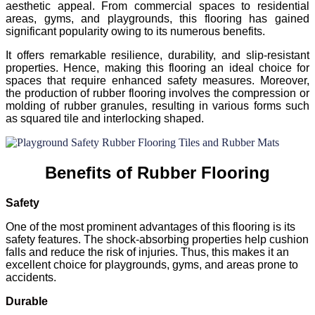
aesthetic appeal. From commercial spaces to residential
areas, gyms, and playgrounds, this flooring has gained
significant popularity owing to its numerous benefits.
It offers remarkable resilience, durability, and slip-resistant
properties. Hence, making this flooring an ideal choice for
spaces that require enhanced safety measures. Moreover,
the production of rubber flooring involves the compression or
molding of rubber granules, resulting in various forms such
as squared tile and interlocking shaped.
Benefits of Rubber Flooring
Safety
One of the most prominent advantages of this flooring is its
safety features. The shock-absorbing properties help cushion
falls and reduce the risk of injuries. Thus, this makes it an
excellent choice for playgrounds, gyms, and areas prone to
accidents.
Durable