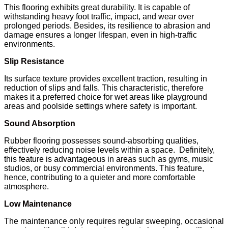
This flooring exhibits great durability. It is capable of
withstanding heavy foot traffic, impact, and wear over
prolonged periods. Besides, its resilience to abrasion and
damage ensures a longer lifespan, even in high-traffic
environments.
Slip Resistance
Its surface texture provides excellent traction, resulting in
reduction of slips and falls. This characteristic, therefore
makes it a preferred choice for wet areas like playground
areas and poolside settings where safety is important.
Sound Absorption
Rubber flooring possesses sound-absorbing qualities,
effectively reducing noise levels within a space. Definitely,
this feature is advantageous in areas such as gyms, music
studios, or busy commercial environments. This feature,
hence, contributing to a quieter and more comfortable
atmosphere.
Low Maintenance
The maintenance only requires regular sweeping, occasional