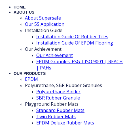
HOME
ABOUT US
About Supersafe
Our 5S Application
Installation Guide
Installation Guide Of Rubber Tiles
Installation Guide Of EPDM Flooring
Our Achievement
Our Achievement
EPDM Granules: ESG | ISO 9001 | REACH
| PAHs
OUR PRODUCTS
EPDM
Polyurethane, SBR Rubber Granules
Polyurethane Binder
SBR Rubber Granule
Playground Rubber Mats
Standard Rubber Mats
Twin Rubber Mats
EPDM Deluxe Rubber Mats