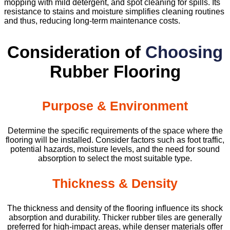
mopping with mild detergent, and spot cleaning for spills. Its
resistance to stains and moisture simplifies cleaning routines
and thus, reducing long-term maintenance costs.
Consideration of
Choosing
Rubber Flooring
Purpose & Environment
Determine the specific requirements of the space where the
flooring will be installed. Consider factors such as foot traffic,
potential hazards, moisture levels, and the need for sound
absorption to select the most suitable type.
Thickness & Density
The thickness and density of the flooring influence its shock
absorption and durability. Thicker rubber tiles are generally
preferred for high-impact areas, while denser materials offer