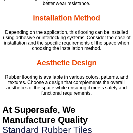
better wear resistance.
Installation Method
Depending on the application, this flooring can be installed
using adhesive or interlocking systems. Consider the ease of
installation and the specific requirements of the space when
choosing the installation method.
Aesthetic Design
Rubber flooring is available in various colors, patterns, and
textures. Choose a design that complements the overall
aesthetics of the space while ensuring it meets safety and
functional requirements.
At Supersafe, We
Manufacture Quality
Standard Rubber Tiles