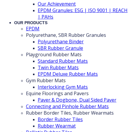
Our Achievement
EPDM Granules: ESG | ISO 9001 | REACH
| PAHs
OUR PRODUCTS
EPDM
Polyurethane, SBR Rubber Granules
Polyurethane Binder
SBR Rubber Granule
Playground Rubber Mats
Standard Rubber Mats
Twin Rubber Mats
EPDM Deluxe Rubber Mats
Gym Rubber Mats
Interlocking Gym Mats
Equine Floorings and Pavers
Paver & Dogbone, Dual Sided Paver
Connecting and Pinhole Rubber Mats
Rubber Border Tiles, Rubber Wearmats
Border Rubber Tiles
Rubber Wearmat