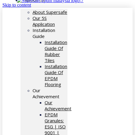
ABOUT US
Skip to content
About Supersafe
Our 5S
Application
Installation
Guide
Installation
Guide Of
Rubber
Tiles
Installation
Guide Of
EPDM
Flooring
Our
Achievement
Our
Achievement
EPDM
Granules:
ESG | ISO
9001 |