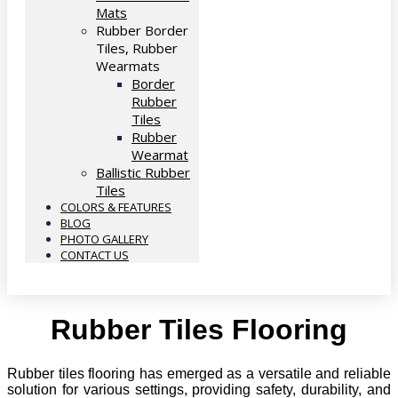
Mats
Rubber Border
Tiles, Rubber
Wearmats
Border
Rubber
Tiles
Rubber
Wearmat
Ballistic Rubber
Tiles
COLORS & FEATURES
BLOG
PHOTO GALLERY
CONTACT US
Rubber Tiles Flooring
Rubber tiles flooring has emerged as a versatile and reliable
solution for various settings, providing safety, durability, and