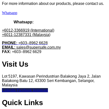
For more information about our products
, please
contact us.
Whatsapp
Whatsapp:
+6012-3366919 (International)
+6011-12387331 (Malaysia)
PHONE:
+603–8962 6628
EMAIL:
sales@supersafe.com.my
FAX:
+603–8962 6629
Visit Us
Lot 5197, Kawasan Perindustrian Balakong Jaya 2, Jalan
Balakong Batu 12, 43300 Seri Kembangan, Selangor,
Malaysia
Linkedin
Facebook
Instagram
Quick Links