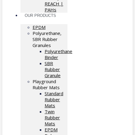
REACH |
PAHs
OUR PRODUCTS
EPDM
Polyurethane,
SBR Rubber
Granules
Polyurethane
Binder
SBR
Rubber
Granule
Playground
Rubber Mats
Standard
Rubber
Mats
Twin
Rubber
Mats
EPDM