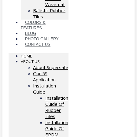
Wearmat
Ballistic Rubber
Tiles
COLORS &
FEATURES
BLOG
PHOTO GALLERY
CONTACT US
HOME
ABOUT US
About Supersafe
Our 5S
Application
Installation
Guide
Installation
Guide Of
Rubber
Tiles
Installation
Guide Of
EPDM