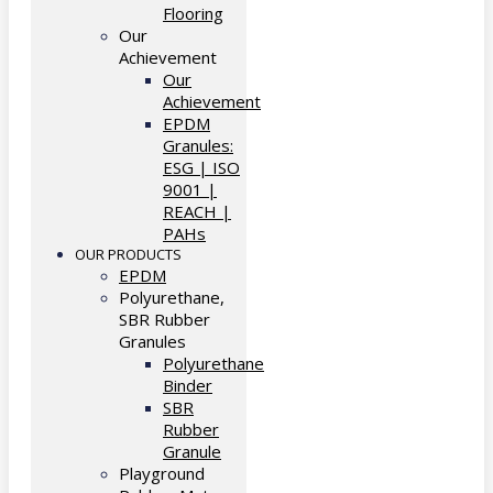
Flooring
Our
Achievement
Our
Achievement
EPDM
Granules:
ESG | ISO
9001 |
REACH |
PAHs
OUR PRODUCTS
EPDM
Polyurethane,
SBR Rubber
Granules
Polyurethane
Binder
SBR
Rubber
Granule
Playground