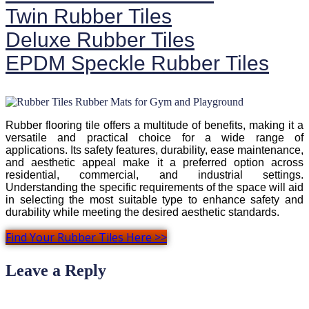
Twin Rubber Tiles
Deluxe Rubber Tiles
EPDM Speckle Rubber Tiles
Rubber flooring tile offers a multitude of benefits, making it a
versatile and practical choice for a wide range of
applications. Its safety features, durability, ease maintenance,
and aesthetic appeal make it a preferred option across
residential, commercial, and industrial settings.
Understanding the specific requirements of the space will aid
in selecting the most suitable type to enhance safety and
durability while meeting the desired aesthetic standards.
Find Your Rubber Tiles Here >>
Leave a Reply