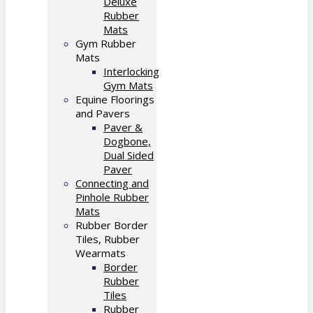
Deluxe
Rubber
Mats
Gym Rubber
Mats
Interlocking
Gym Mats
Equine Floorings
and Pavers
Paver &
Dogbone,
Dual Sided
Paver
Connecting and
Pinhole Rubber
Mats
Rubber Border
Tiles, Rubber
Wearmats
Border
Rubber
Tiles
Rubber