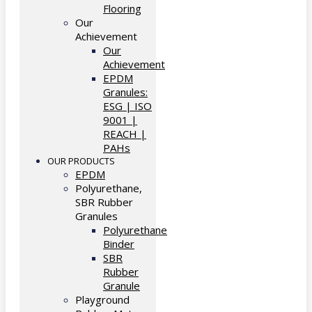
Flooring
Our
Achievement
Our
Achievement
EPDM
Granules:
ESG | ISO
9001 |
REACH |
PAHs
OUR PRODUCTS
EPDM
Polyurethane,
SBR Rubber
Granules
Polyurethane
Binder
SBR
Rubber
Granule
Playground