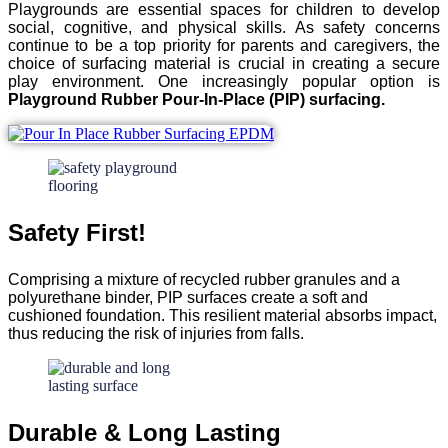
Playgrounds are essential spaces for children to develop
social, cognitive, and physical skills. As safety concerns
continue to be a top priority for parents and caregivers, the
choice of surfacing material is crucial in creating a secure
play environment. One increasingly popular option is
Playground Rubber Pour-In-Place (PIP) surfacing.
Safety First!
Comprising a mixture of recycled rubber granules and a
polyurethane binder, PIP surfaces create a soft and
cushioned foundation. This resilient material absorbs impact,
thus reducing the risk of injuries from falls.
Durable & Long Lasting