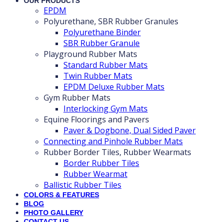
OUR PRODUCTS
EPDM
Polyurethane, SBR Rubber Granules
Polyurethane Binder
SBR Rubber Granule
Playground Rubber Mats
Standard Rubber Mats
Twin Rubber Mats
EPDM Deluxe Rubber Mats
Gym Rubber Mats
Interlocking Gym Mats
Equine Floorings and Pavers
Paver & Dogbone, Dual Sided Paver
Connecting and Pinhole Rubber Mats
Rubber Border Tiles, Rubber Wearmats
Border Rubber Tiles
Rubber Wearmat
Ballistic Rubber Tiles
COLORS & FEATURES
BLOG
PHOTO GALLERY
CONTACT US