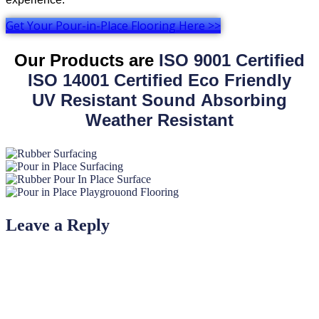
Get Your Pour-in-Place Flooring Here >>
Our Products are
ISO 9001 Certified
ISO 14001 Certified
Eco Friendly
UV Resistant
Sound Absorbing
Weather Resistant
Leave a Reply