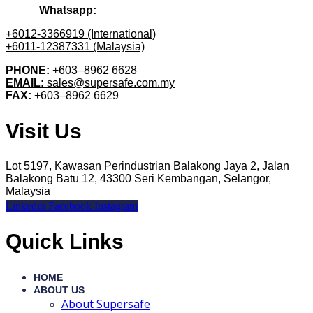
Whatsapp:
+6012-3366919 (International)
+6011-12387331 (Malaysia)
PHONE:
+603–8962 6628
EMAIL:
sales@supersafe.com.my
FAX:
+603–8962 6629
Visit Us
Lot 5197, Kawasan Perindustrian Balakong Jaya 2, Jalan
Balakong Batu 12, 43300 Seri Kembangan, Selangor,
Malaysia
Linkedin
Facebook
Instagram
Quick Links
HOME
ABOUT US
About Supersafe