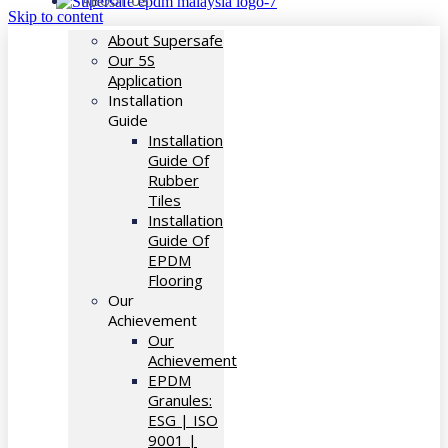
ABOUT US
Skip to content
About Supersafe
Our 5S
Application
Installation
Guide
Installation
Guide Of
Rubber
Tiles
Installation
Guide Of
EPDM
Flooring
Our
Achievement
Our
Achievement
EPDM
Granules:
ESG | ISO
9001 |