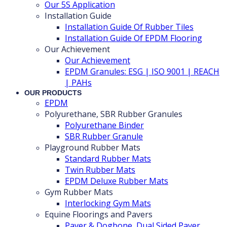
Our 5S Application
Installation Guide
Installation Guide Of Rubber Tiles
Installation Guide Of EPDM Flooring
Our Achievement
Our Achievement
EPDM Granules: ESG | ISO 9001 | REACH
| PAHs
OUR PRODUCTS
EPDM
Polyurethane, SBR Rubber Granules
Polyurethane Binder
SBR Rubber Granule
Playground Rubber Mats
Standard Rubber Mats
Twin Rubber Mats
EPDM Deluxe Rubber Mats
Gym Rubber Mats
Interlocking Gym Mats
Equine Floorings and Pavers
Paver & Dogbone, Dual Sided Paver