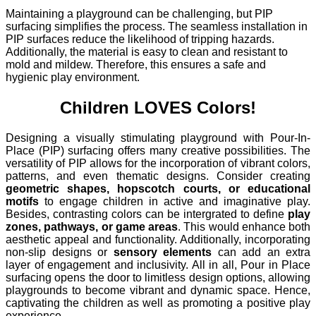
Maintaining a playground can be challenging, but PIP
surfacing simplifies the process. The seamless installation in
PIP surfaces reduce the likelihood of tripping hazards.
Additionally, the material is easy to clean and resistant to
mold and mildew. Therefore, this ensures a safe and
hygienic play environment.
Children LOVES Colors!
Designing a visually stimulating playground with Pour-In-
Place (PIP) surfacing offers many creative possibilities. The
versatility of PIP allows for the incorporation of vibrant colors,
patterns, and even thematic designs. Consider creating
geometric shapes, hopscotch courts, or educational
motifs
to engage children in active and imaginative play.
Besides, contrasting colors can be intergrated to define
play
zones, pathways, or game areas
. This would enhance both
aesthetic appeal and functionality. Additionally, incorporating
non-slip designs or
sensory elements
can add an extra
layer of engagement and inclusivity. All in all, Pour in Place
surfacing opens the door to limitless design options, allowing
playgrounds to become vibrant and dynamic space. Hence,
captivating the children as well as promoting a positive play
experience.