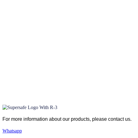
For more information about our products
, please
contact us.
Whatsapp