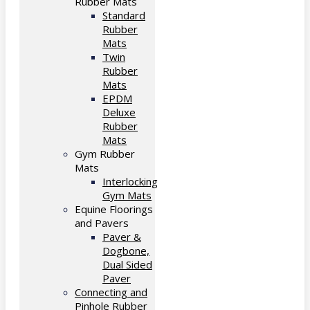
Rubber Mats
Standard
Rubber
Mats
Twin
Rubber
Mats
EPDM
Deluxe
Rubber
Mats
Gym Rubber
Mats
Interlocking
Gym Mats
Equine Floorings
and Pavers
Paver &
Dogbone,
Dual Sided
Paver
Connecting and
Pinhole Rubber