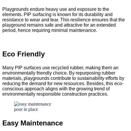
Playgrounds endure heavy use and exposure to the
elements. PIP surfacing is known for its durability and
resistance to wear and tear. This resilience ensures that the
playground remains safe and attractive for an extended
period, hence requiring minimal maintenance.
Eco Friendly
Many PIP surfaces use recycled rubber, making them an
environmentally friendly choice. By repurposing rubber
materials, playgrounds contribute to sustainability efforts by
reducing the demand for new resources. Besides, this eco-
conscious approach aligns with the growing trend of
environmentally responsible construction practices.
Easy Maintenance