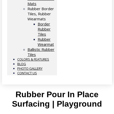
Mats
Rubber Border
Tiles, Rubber
Wearmats
Border
Rubber
Tiles
Rubber
Wearmat
Ballistic Rubber
Tiles
COLORS & FEATURES
BLOG
PHOTO GALLERY
CONTACT US
Rubber Pour In Place
Surfacing | Playground