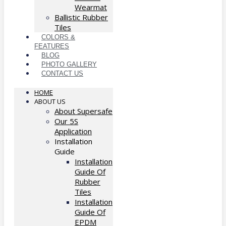
Wearmat
Ballistic Rubber
Tiles
COLORS &
FEATURES
BLOG
PHOTO GALLERY
CONTACT US
HOME
ABOUT US
About Supersafe
Our 5S
Application
Installation
Guide
Installation
Guide Of
Rubber
Tiles
Installation
Guide Of
EPDM