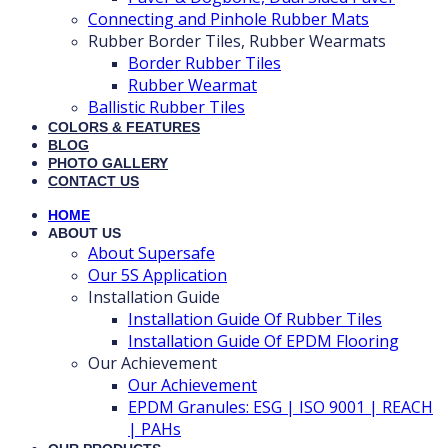
Connecting and Pinhole Rubber Mats
Rubber Border Tiles, Rubber Wearmats
Border Rubber Tiles
Rubber Wearmat
Ballistic Rubber Tiles
COLORS & FEATURES
BLOG
PHOTO GALLERY
CONTACT US
HOME
ABOUT US
About Supersafe
Our 5S Application
Installation Guide
Installation Guide Of Rubber Tiles
Installation Guide Of EPDM Flooring
Our Achievement
Our Achievement
EPDM Granules: ESG | ISO 9001 | REACH
| PAHs