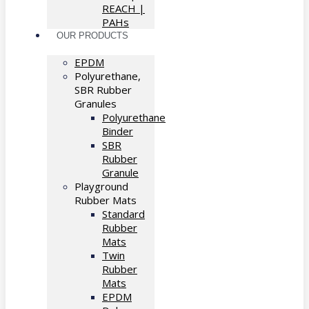
REACH |
PAHs
OUR PRODUCTS
EPDM
Polyurethane,
SBR Rubber
Granules
Polyurethane
Binder
SBR
Rubber
Granule
Playground
Rubber Mats
Standard
Rubber
Mats
Twin
Rubber
Mats
EPDM