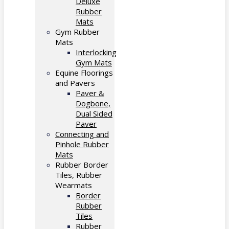
Deluxe
Rubber
Mats
Gym Rubber
Mats
Interlocking
Gym Mats
Equine Floorings
and Pavers
Paver &
Dogbone,
Dual Sided
Paver
Connecting and
Pinhole Rubber
Mats
Rubber Border
Tiles, Rubber
Wearmats
Border
Rubber
Tiles
Rubber