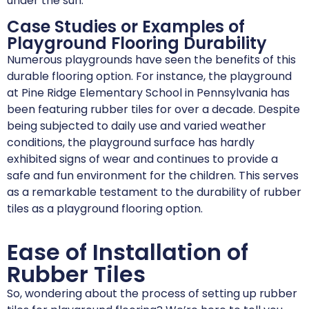
under the sun.
Case Studies or Examples of
Playground Flooring Durability
Numerous playgrounds have seen the benefits of this
durable flooring option. For instance, the playground
at Pine Ridge Elementary School in Pennsylvania has
been featuring rubber tiles for over a decade. Despite
being subjected to daily use and varied weather
conditions, the playground surface has hardly
exhibited signs of wear and continues to provide a
safe and fun environment for the children. This serves
as a remarkable testament to the durability of rubber
tiles as a playground flooring option.
Ease of Installation of
Rubber Tiles
So, wondering about the process of setting up rubber