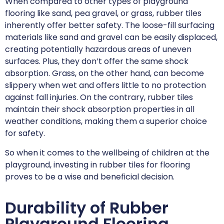
When compared to other types of playground
flooring like sand, pea gravel, or grass, rubber tiles
inherently offer better safety. The loose-fill surfacing
materials like sand and gravel can be easily displaced,
creating potentially hazardous areas of uneven
surfaces. Plus, they don’t offer the same shock
absorption. Grass, on the other hand, can become
slippery when wet and offers little to no protection
against fall injuries. On the contrary, rubber tiles
maintain their shock absorption properties in all
weather conditions, making them a superior choice
for safety.
So when it comes to the wellbeing of children at the
playground, investing in rubber tiles for flooring
proves to be a wise and beneficial decision.
Durability of Rubber
Playground Flooring