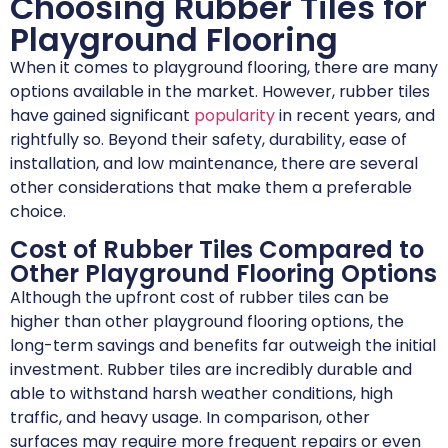
Choosing Rubber Tiles for
Playground Flooring
When it comes to playground flooring, there are many
options available in the market. However, rubber tiles
have gained significant
popularity
in recent years, and
rightfully so. Beyond their safety, durability, ease of
installation, and low maintenance, there are several
other considerations that make them a preferable
choice.
Cost of Rubber Tiles Compared to
Other Playground Flooring Options
Although the upfront cost of rubber tiles can be
higher than other playground flooring options, the
long-term savings and benefits far outweigh the initial
investment. Rubber tiles are incredibly durable and
able to withstand harsh weather conditions, high
traffic, and heavy usage. In comparison, other
surfaces may require more frequent repairs or even