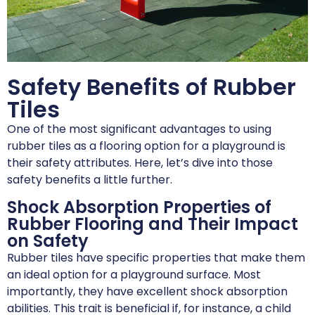
Safety Benefits of Rubber
Tiles
One of the most significant advantages to using
rubber tiles as a flooring option for a playground is
their safety attributes. Here, let’s dive into those
safety benefits a little further.
Shock Absorption Properties of
Rubber Flooring and Their Impact
on Safety
Rubber tiles have specific properties that make them
an ideal option for a playground surface. Most
importantly, they have excellent shock absorption
abilities. This trait is beneficial if, for instance, a child