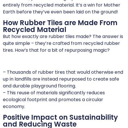
entirely from recycled material. It’s a win for Mother
Earth before they’ve even been laid on the ground!
How Rubber Tiles are Made From
Recycled Material
But how exactly are rubber tiles made? The answer is
quite simple – they’re crafted from recycled rubber
tires. How’s that for a bit of repurposing magic?
– Thousands of rubber tires that would otherwise end
up in landfills are instead repurposed to create safe
and durable playground flooring.
– This reuse of materials significantly reduces
ecological footprint and promotes a circular
economy.
Positive Impact on Sustainability
and Reducing Waste