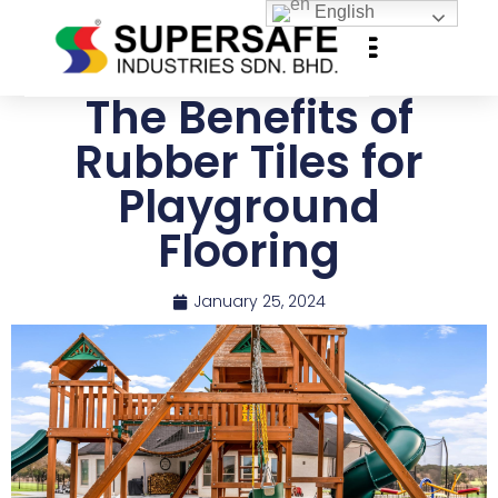
English
The Benefits of
Rubber Tiles for
Playground
Flooring
January 25, 2024