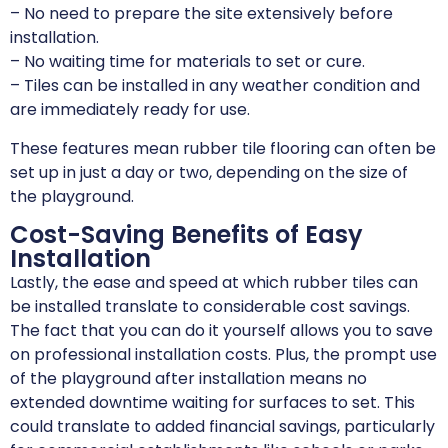
– No need to prepare the site extensively before
installation.
– No waiting time for materials to set or cure.
– Tiles can be installed in any weather condition and
are immediately ready for use.
These features mean rubber tile flooring can often be
set up in just a day or two, depending on the size of
the playground.
Cost-Saving Benefits of Easy
Installation
Lastly, the ease and speed at which rubber tiles can
be installed translate to considerable cost savings.
The fact that you can do it yourself allows you to save
on professional installation costs. Plus, the prompt use
of the playground after installation means no
extended downtime waiting for surfaces to set. This
could translate to added financial savings, particularly