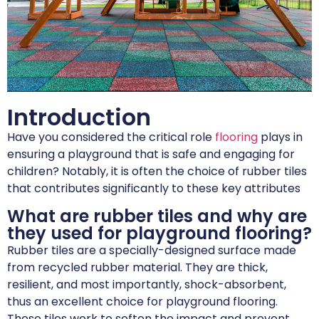
Introduction
Have you considered the critical role
flooring
plays in
ensuring a playground that is safe and engaging for
children? Notably, it is often the choice of rubber tiles
that contributes significantly to these key attributes
What are rubber tiles and why are
they used for playground flooring?
Rubber tiles are a specially-designed surface made
from recycled rubber material. They are thick,
resilient, and most importantly, shock-absorbent,
thus an excellent choice for playground flooring.
These tiles work to soften the impact and prevent