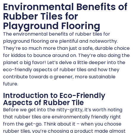
Environmental Benefits of
Rubber Tiles for
Playground Flooring
The environmental benefits of rubber tiles for
playground flooring are plentiful and noteworthy.
They’re so much more than just a safe, durable choice
for kiddos to bounce around on. They’re also doing the
planet a big favor! Let’s delve a little deeper into the
eco-friendly aspects of rubber tiles and how they
contribute towards a greener, more sustainable
future.
Introduction to Eco-Friendly
Aspects of Rubber Tile
Before we get into the nitty-gritty, it’s worth noting
that rubber tiles are environmentally friendly right
from the get-go. Think about it – when you choose
rubber tiles, you’re choosing a product made almost