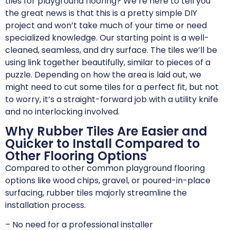
tiles for playground flooring? We’re here to tell you
the great news is that this is a pretty simple DIY
project and won’t take much of your time or need
specialized knowledge. Our starting point is a well-
cleaned, seamless, and dry surface. The tiles we’ll be
using link together beautifully, similar to pieces of a
puzzle. Depending on how the area is laid out, we
might need to cut some tiles for a perfect fit, but not
to worry, it’s a straight-forward job with a utility knife
and no interlocking involved.
Why Rubber Tiles Are Easier and
Quicker to Install Compared to
Other Flooring Options
Compared to other common playground flooring
options like wood chips, gravel, or poured-in-place
surfacing, rubber tiles majorly streamline the
installation process.
– No need for a professional installer