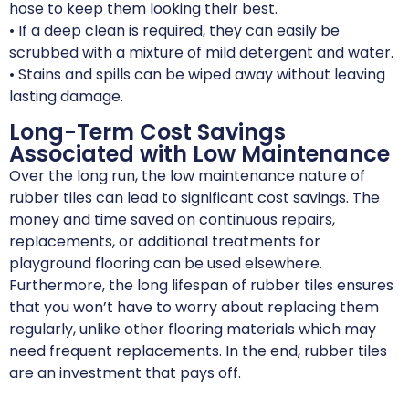
hose to keep them looking their best.
• If a deep clean is required, they can easily be
scrubbed with a mixture of mild detergent and water.
• Stains and spills can be wiped away without leaving
lasting damage.
Long-Term Cost Savings
Associated with Low Maintenance
Over the long run, the low maintenance nature of
rubber tiles can lead to significant cost savings. The
money and time saved on continuous repairs,
replacements, or additional treatments for
playground flooring can be used elsewhere.
Furthermore, the long lifespan of rubber tiles ensures
that you won’t have to worry about replacing them
regularly, unlike other flooring materials which may
need frequent replacements. In the end, rubber tiles
are an investment that pays off.