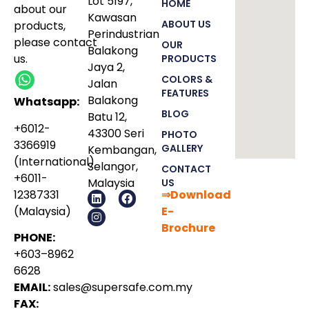
Lot 5197,
HOME
about our
Kawasan
ABOUT US
products
,
Perindustrian
please
contact
OUR
Balakong
us.
PRODUCTS
Jaya 2,
COLORS &
Jalan
FEATURES
Balakong
Whatsapp:
BLOG
Batu 12,
+6012-
43300 Seri
PHOTO
3366919
GALLERY
Kembangan,
(International)
Selangor,
CONTACT
+6011-
Malaysia
US
12387331
⇒Download
(Malaysia)
E-
Bro
chure
PHONE:
+603–8962
6628
EMAIL:
sales@supersafe.com.my
FAX: