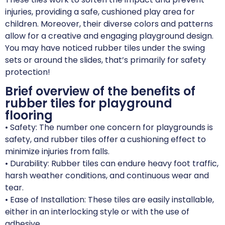
injuries, providing a safe, cushioned play area for
children. Moreover, their diverse colors and patterns
allow for a creative and engaging playground design.
You may have noticed rubber tiles under the swing
sets or around the slides, that’s primarily for safety
protection!
Brief overview of the benefits of
rubber tiles for playground
flooring
• Safety: The number one concern for playgrounds is
safety, and rubber tiles offer a cushioning effect to
minimize injuries from falls.
• Durability: Rubber tiles can endure heavy foot traffic,
harsh weather conditions, and continuous wear and
tear.
• Ease of Installation: These tiles are easily installable,
either in an interlocking style or with the use of
adhesive.