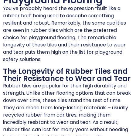
You’ve probably heard the expression “built like a
rubber ball” being used to describe something
resilient and robust. Remarkably, the same qualities
are seen in rubber tiles which are the preferred
choice for playground flooring. The remarkable
longevity of these tiles and their resistance to wear
and tear puts them high on the list for playground
safety solutions.
The Longevity of Rubber Tiles and
Their Resistance to Wear and Tear
Rubber tiles are popular for their high durability and
strength. Unlike other flooring options that can break
down over time, these tiles stand the test of time.
They are made from long-lasting materials – usually
recycled rubber from car tires, making them
incredibly resistant to wear and tear. As a result,
rubber tiles can last for many years without needing