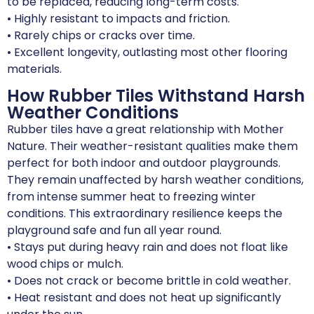
to be replaced, reducing long-term costs.
• Highly resistant to impacts and friction.
• Rarely chips or cracks over time.
• Excellent longevity, outlasting most other flooring
materials.
How Rubber Tiles Withstand Harsh
Weather Conditions
Rubber tiles have a great relationship with Mother
Nature. Their weather-resistant qualities make them
perfect for both indoor and outdoor playgrounds.
They remain unaffected by harsh weather conditions,
from intense summer heat to freezing winter
conditions. This extraordinary resilience keeps the
playground safe and fun all year round.
• Stays put during heavy rain and does not float like
wood chips or mulch.
• Does not crack or become brittle in cold weather.
• Heat resistant and does not heat up significantly