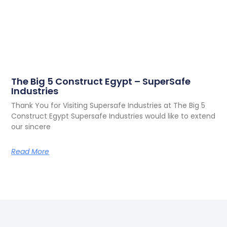
The Big 5 Construct Egypt – SuperSafe
Industries
Thank You for Visiting Supersafe Industries at The Big 5
Construct Egypt Supersafe Industries would like to extend
our sincere
Read More