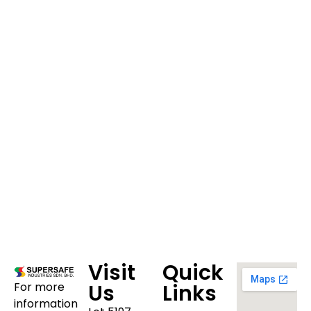
Visit
Quick
For more
Us
Links
information