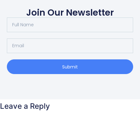
Join Our Newsletter
Submit
Leave a Reply