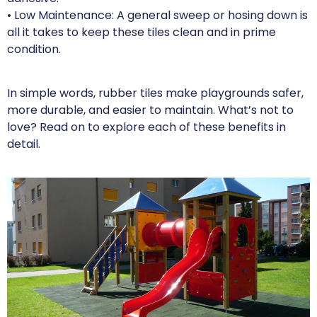
• Low Maintenance: A general sweep or hosing down is
all it takes to keep these tiles clean and in prime
condition.
In simple words, rubber tiles make playgrounds safer,
more durable, and easier to maintain. What’s not to
love? Read on to explore each of these benefits in
detail.