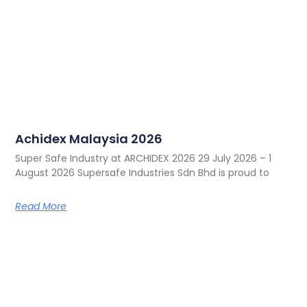
Achidex Malaysia 2026
Super Safe Industry at ARCHIDEX 2026 29 July 2026 – 1
August 2026 Supersafe Industries Sdn Bhd is proud to
Read More