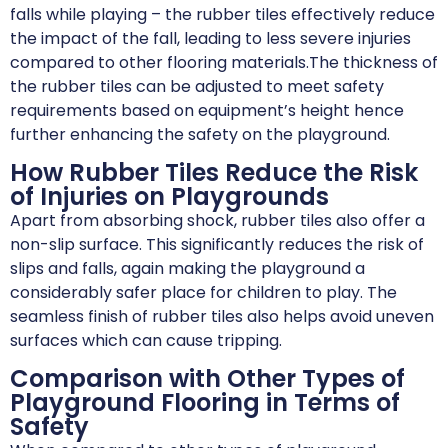
falls while playing – the rubber tiles effectively reduce
the impact of the fall, leading to less severe injuries
compared to other flooring materials.The thickness of
the rubber tiles can be adjusted to meet safety
requirements based on equipment’s height hence
further enhancing the safety on the playground.
How Rubber Tiles Reduce the Risk
of Injuries on Playgrounds
Apart from absorbing shock, rubber tiles also offer a
non-slip surface. This significantly reduces the risk of
slips and falls, again making the playground a
considerably safer place for children to play. The
seamless finish of rubber tiles also helps avoid uneven
surfaces which can cause tripping.
Comparison with Other Types of
Playground Flooring in Terms of
Safety