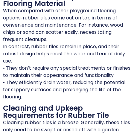
Flooring Material
When compared with other playground flooring
options, rubber tiles come out on top in terms of
convenience and maintenance. For instance, wood
chips or sand can scatter easily, necessitating
frequent cleanups.
In contrast, rubber tiles remain in place, and their
robust design helps resist the wear and tear of daily
use.
• They don’t require any special treatments or finishes
to maintain their appearance and functionality.
• They efficiently drain water, reducing the potential
for slippery surfaces and prolonging the life of the
flooring.
Cleaning and Upkeep
Requirements for Rubber Tile
Cleaning rubber tiles is a breeze. Generally, these tiles
only need to be swept or rinsed off with a garden