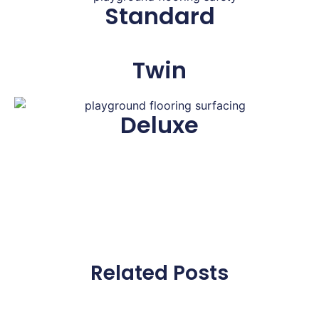
Standard
Twin
Deluxe
Related Posts