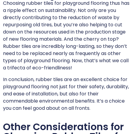
Choosing rubber tiles for playground flooring thus has
a ripple effect on sustainability. Not only are you
directly contributing to the reduction of waste by
repurposing old tires, but you’re also helping to cut
down on the resources used in the production stage
of new flooring materials. And the cherry on top?
Rubber tiles are incredibly long-lasting, so they don’t
need to be replaced nearly as frequently as other
types of playground flooring. Now, that’s what we call
a trifecta of eco-friendliness!
In conclusion, rubber tiles are an excellent choice for
playground flooring not just for their safety, durability,
and ease of installation, but also for their
commendable environmental benefits. It’s a choice
you can feel good about on all fronts.
Other Considerations for