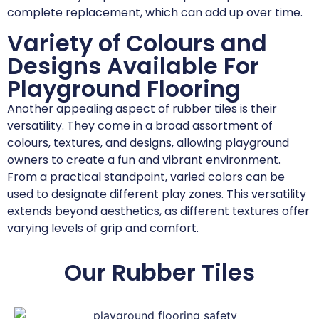
complete replacement, which can add up over time.
Variety of Colours and
Designs Available For
Playground Flooring
Another appealing aspect of rubber tiles is their
versatility. They come in a broad assortment of
colours, textures, and designs, allowing playground
owners to create a fun and vibrant environment.
From a practical standpoint, varied colors can be
used to designate different play zones. This versatility
extends beyond aesthetics, as different textures offer
varying levels of grip and comfort.
Our Rubber Tiles