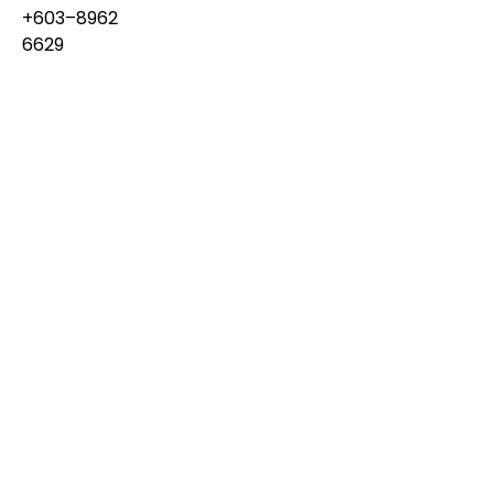
+603–8962
6629