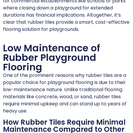
for commercial establishments like schools or parks
where closing down a playground for extended
durations has financial implications. Altogether, it’s
clear that rubber tiles provide a smart, cost-effective
flooring solution for playgrounds.
Low Maintenance of
Rubber Playground
Flooring
One of the prominent reasons why rubber tiles are a
popular choice for playground flooring is due to their
low-maintenance nature. Unlike traditional flooring
materials like concrete, wood, or sand, rubber tiles
require minimal upkeep and can stand up to years of
heavy use.
How Rubber Tiles Require Minimal
Maintenance Compared to Other