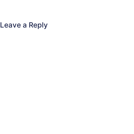
Leave a Reply