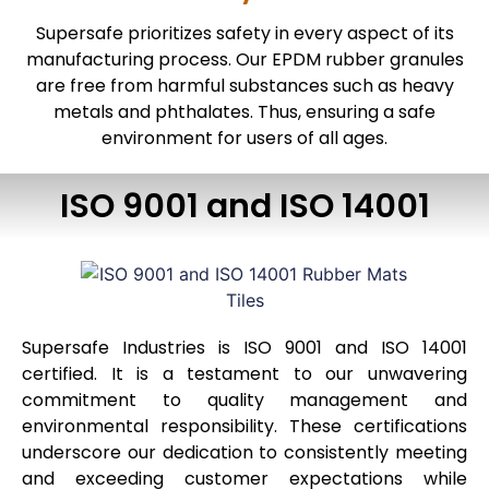
Supersafe prioritizes safety in every aspect of its
manufacturing process. Our EPDM rubber granules
are free from harmful substances such as heavy
metals and phthalates. Thus, ensuring a safe
environment for users of all ages.
ISO 9001 and ISO 14001
Supersafe Industries is ISO 9001 and ISO 14001
certified. It is a testament to our unwavering
commitment to quality management and
environmental responsibility. These certifications
underscore our dedication to consistently meeting
and exceeding customer expectations while