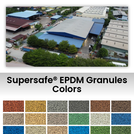
Supersafe® EPDM Granules
Colors