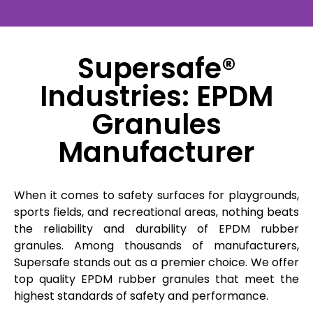
Supersafe®
Industries: EPDM
Granules
Manufacturer
When it comes to safety surfaces for playgrounds,
sports fields, and recreational areas, nothing beats
the reliability and durability of EPDM rubber
granules. Among thousands of manufacturers,
Supersafe stands out as a premier choice. We offer
top quality EPDM rubber granules that meet the
highest standards of safety and performance.