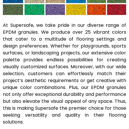
At Supersafe, we take pride in our diverse range of
EPDM granules. We produce over 25 vibrant colors
that cater to a multitude of flooring settings and
design preferences. Whether for playgrounds, sports
surfaces, or landscaping projects, our extensive color
palette provides endless possibilities for creating
visually customized surfaces. Moreover, with our wide
selection, customers can effortlessly match their
project’s aesthetic requirements or get creative with
unique color combinations. Plus, our EPDM granules
not only offer exceptional durability and performance
but also elevate the visual appeal of any space. Thus,
this is making Supersafe the premier choice for those
seeking versatility and quality in their flooring
solutions.