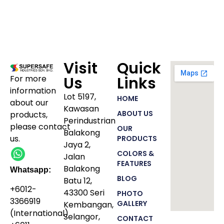
Visit
Quick
For more
Us
Links
information
Lot 5197,
HOME
about our
Kawasan
ABOUT US
products
,
Perindustrian
please
contact
OUR
Balakong
us.
PRODUCTS
Jaya 2,
COLORS &
Jalan
FEATURES
Balakong
Whatsapp:
BLOG
Batu 12,
+6012-
43300 Seri
PHOTO
3366919
GALLERY
Kembangan,
(International)
Selangor,
CONTACT