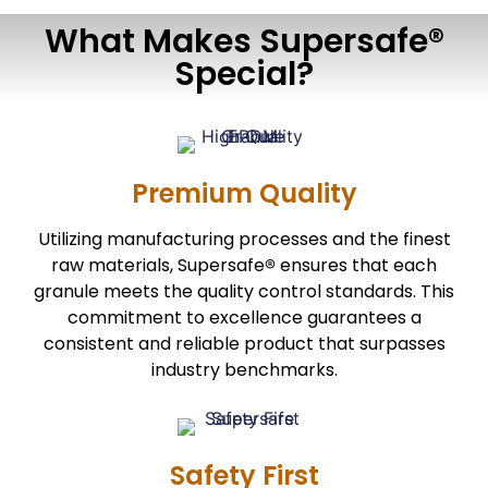
What Makes Supersafe®
Special?
Premium Quality
Utilizing manufacturing processes and the finest
raw materials, Supersafe
ensures that each
®
granule meets the quality control standards. This
commitment to excellence guarantees a
consistent and reliable product that surpasses
industry benchmarks.
Safety First