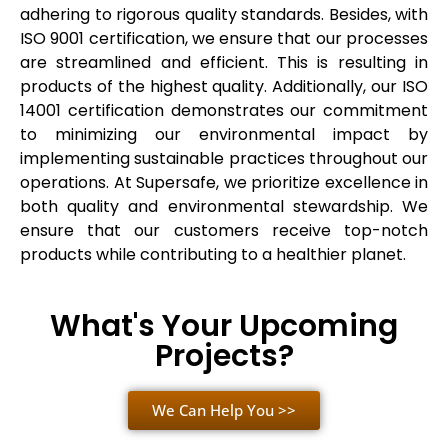
adhering to rigorous quality standards. Besides, with
ISO 9001 certification, we ensure that our processes
are streamlined and efficient. This is resulting in
products of the highest quality. Additionally, our ISO
14001 certification demonstrates our commitment
to minimizing our environmental impact by
implementing sustainable practices throughout our
operations. At Supersafe, we prioritize excellence in
both quality and environmental stewardship. We
ensure that our customers receive top-notch
products while contributing to a healthier planet.
What's Your Upcoming
Projects?
We Can Help You >>