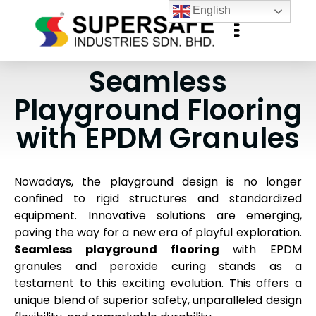
English
Seamless
Playground Flooring
with EPDM Granules
Nowadays, the playground design is no longer
confined to rigid structures and standardized
equipment. Innovative solutions are emerging,
paving the way for a new era of playful exploration.
Seamless playground flooring
with EPDM
granules and peroxide curing stands as a
testament to this exciting evolution. This offers a
unique blend of superior safety, unparalleled design