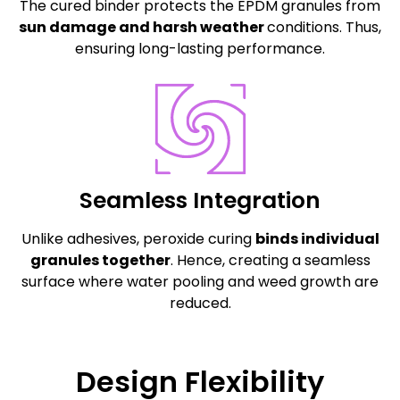
The cured binder protects the EPDM granules from
sun damage and harsh weather
conditions. Thus,
ensuring long-lasting performance.
Seamless Integration
Unlike adhesives, peroxide curing
binds individual
granules together
. Hence, creating a seamless
surface where water pooling and weed growth are
reduced.
Design Flexibility