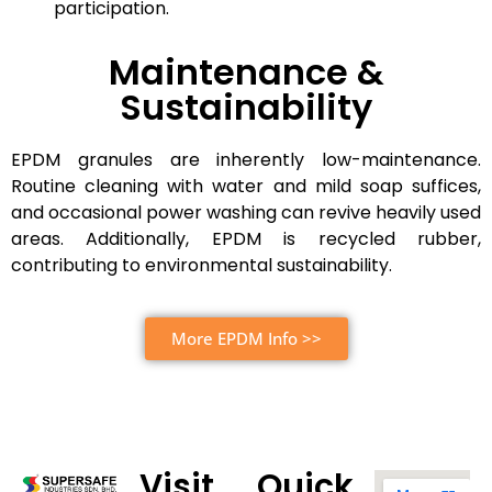
participation.
Maintenance &
Sustainability
EPDM granules are inherently low-maintenance.
Routine cleaning with water and mild soap suffices,
and occasional power washing can revive heavily used
areas. Additionally, EPDM is recycled rubber,
contributing to environmental sustainability.
More EPDM Info >>
Visit
Quick