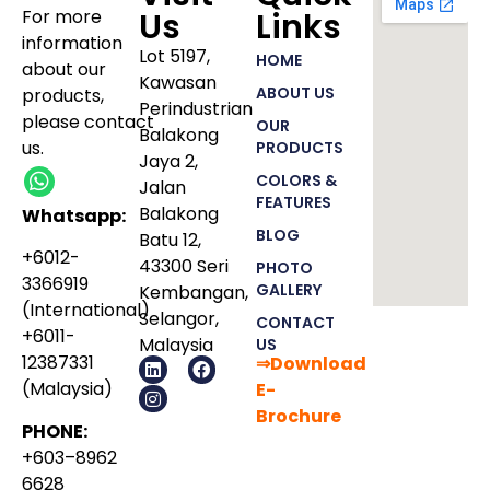
For more
Us
Links
information
Lot 5197,
HOME
about our
Kawasan
ABOUT US
products
,
Perindustrian
please
contact
OUR
Balakong
us.
PRODUCTS
Jaya 2,
COLORS &
Jalan
FEATURES
Balakong
Whatsapp:
BLOG
Batu 12,
+6012-
43300 Seri
PHOTO
3366919
GALLERY
Kembangan,
(International)
Selangor,
CONTACT
+6011-
Malaysia
US
12387331
⇒Download
(Malaysia)
E-
Bro
chure
PHONE:
+603–8962
6628