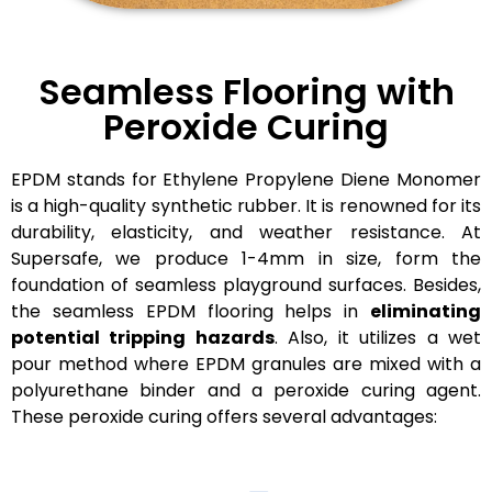
Seamless Flooring with
Peroxide Curing
EPDM stands for Ethylene Propylene Diene Monomer
is a high-quality synthetic rubber. It is renowned for its
durability, elasticity, and weather resistance. At
Supersafe, we produce 1-4mm in size, form the
foundation of seamless playground surfaces. Besides,
the s
eamless EPDM flooring helps in
eliminating
potential tripping hazards
. Also, it utilizes a wet
pour method where EPDM granules are mixed with a
polyurethane binder and a peroxide curing agent.
These peroxide curing offers several advantages: