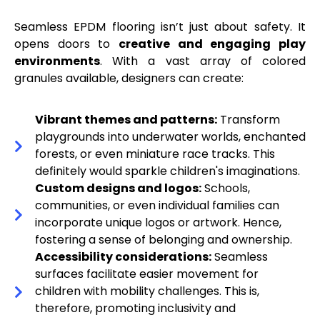
Seamless EPDM flooring isn’t just about safety. It
opens doors to
creative and engaging play
environments
. With a vast array of colored
granules available, designers can create:
Vibrant themes and patterns:
Transform
playgrounds into underwater worlds, enchanted
forests, or even miniature race tracks. This
definitely would sparkle children's imaginations.
Custom designs and logos:
Schools,
communities, or even individual families can
incorporate unique logos or artwork. Hence,
fostering a sense of belonging and ownership.
Accessibility considerations:
Seamless
surfaces facilitate easier movement for
children with mobility challenges. This is,
therefore, promoting inclusivity and