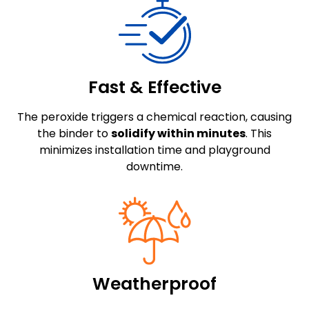
Fast & Effective
The peroxide triggers a chemical reaction, causing
the binder to
solidify within minutes
. This
minimizes installation time and playground
downtime.
Weatherproof