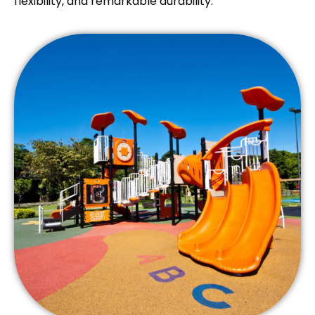
flexibility, and remarkable durability.