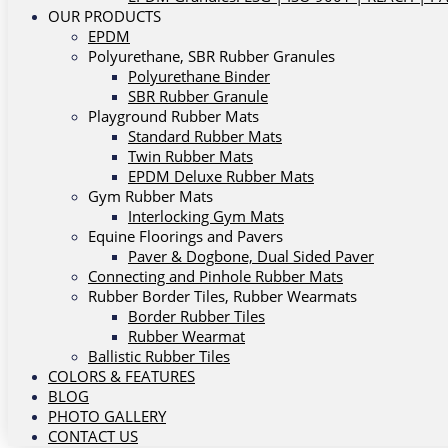
OUR PRODUCTS
EPDM
Polyurethane, SBR Rubber Granules
Polyurethane Binder
SBR Rubber Granule
Playground Rubber Mats
Standard Rubber Mats
Twin Rubber Mats
EPDM Deluxe Rubber Mats
Gym Rubber Mats
Interlocking Gym Mats
Equine Floorings and Pavers
Paver & Dogbone, Dual Sided Paver
Connecting and Pinhole Rubber Mats
Rubber Border Tiles, Rubber Wearmats
Border Rubber Tiles
Rubber Wearmat
Ballistic Rubber Tiles
COLORS & FEATURES
BLOG
PHOTO GALLERY
CONTACT US