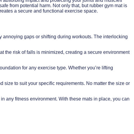
 of absorbing impact and protecting your joints and muscles
 safe from potential harm. Not only that, but rubber gym mat is
t creates a secure and functional exercise space.
ny annoying gaps or shifting during workouts. The interlocking
at the risk of falls is minimized, creating a secure environment
oundation for any exercise type. Whether you’re lifting
d size to suit your specific requirements. No matter the size or
e in any fitness environment. With these mats in place, you can