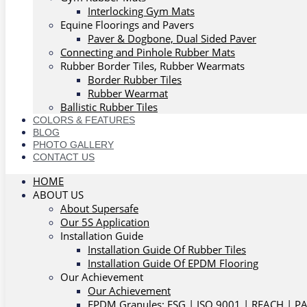
Interlocking Gym Mats
Equine Floorings and Pavers
Paver & Dogbone, Dual Sided Paver
Connecting and Pinhole Rubber Mats
Rubber Border Tiles, Rubber Wearmats
Border Rubber Tiles
Rubber Wearmat
Ballistic Rubber Tiles
COLORS & FEATURES
BLOG
PHOTO GALLERY
CONTACT US
HOME
ABOUT US
About Supersafe
Our 5S Application
Installation Guide
Installation Guide Of Rubber Tiles
Installation Guide Of EPDM Flooring
Our Achievement
Our Achievement
EPDM Granules: ESG | ISO 9001 | REACH | P