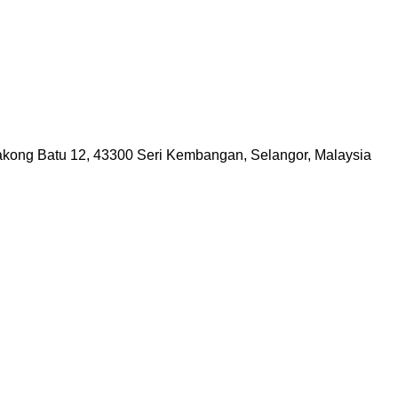
lakong Batu 12, 43300 Seri Kembangan, Selangor, Malaysia