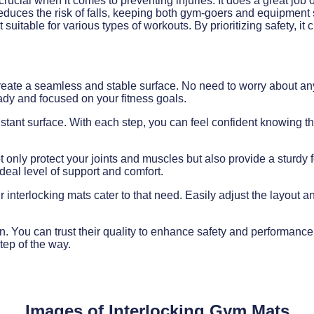
crucial when it comes to preventing injuries. It does a great job
ly reduces the risk of falls, keeping both gym-goers and equipment
suitable for various types of workouts. By prioritizing safety, i
y create a seamless and stable surface. No need to worry about a
ady and focused on your fitness goals.
esistant surface. With each step, you can feel confident knowing th
 only protect your joints and muscles but also provide a sturdy f
ideal level of support and comfort.
interlocking mats cater to that need. Easily adjust the layout an
ion. You can trust their quality to enhance safety and performanc
tep of the way.
Images of Interlocking Gym Mats