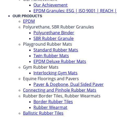
Our Achievement
EPDM Granules: ESG | ISO 9001 | REACH 
OUR PRODUCTS
EPDM
Polyurethane, SBR Rubber Granules
Polyurethane Binder
SBR Rubber Granule
Playground Rubber Mats
Standard Rubber Mats
Twin Rubber Mats
EPDM Deluxe Rubber Mats
Gym Rubber Mats
Interlocking Gym Mats
Equine Floorings and Pavers
Paver & Dogbone, Dual Sided Paver
Connecting and Pinhole Rubber Mats
Rubber Border Tiles, Rubber Wearmats
Border Rubber Tiles
Rubber Wearmat
Ballistic Rubber Tiles