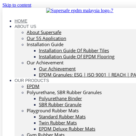
Skip to content
HOME
ABOUT US
About Supersafe
Our 5S Application
Installation Guide
Installation Guide Of Rubber Tiles
Installation Guide Of EPDM Flooring
Our Achievement
Our Achievement
EPDM Granules: ESG | ISO 9001 | REACH | P
OUR PRODUCTS
EPDM
Polyurethane, SBR Rubber Granules
Polyurethane Binder
SBR Rubber Granule
Playground Rubber Mats
Standard Rubber Mats
Twin Rubber Mats
EPDM Deluxe Rubber Mats
Gym Rubber Mats