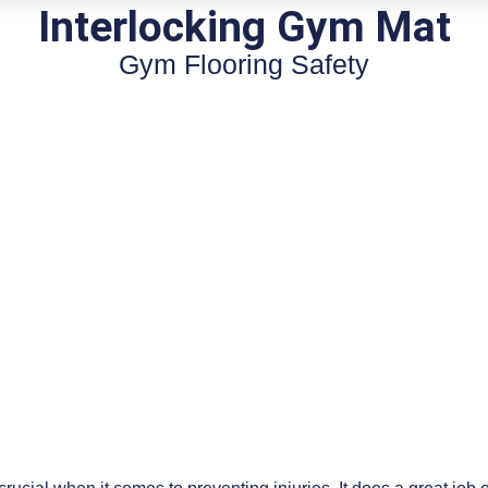
Interlocking Gym Mat
Gym Flooring Safety