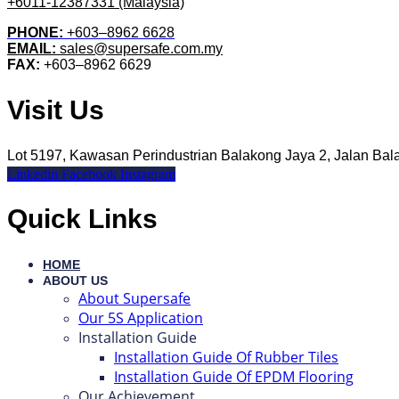
+6011-12387331 (Malaysia)
PHONE:
+603–8962 6628
EMAIL:
sales@supersafe.com.my
FAX:
+603–8962 6629
Visit Us
Lot 5197, Kawasan Perindustrian Balakong Jaya 2, Jalan Ba
Linkedin
Facebook
Instagram
Quick Links
HOME
ABOUT US
About Supersafe
Our 5S Application
Installation Guide
Installation Guide Of Rubber Tiles
Installation Guide Of EPDM Flooring
Our Achievement