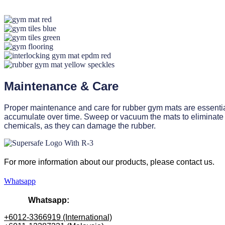
Maintenance & Care
Proper maintenance and care for rubber gym mats are essential 
accumulate over time. Sweep or vacuum the mats to eliminate 
chemicals, as they can damage the rubber.
For more information about our products
, please
contact us.
Whatsapp
Whatsapp:
+6012-3366919 (International)