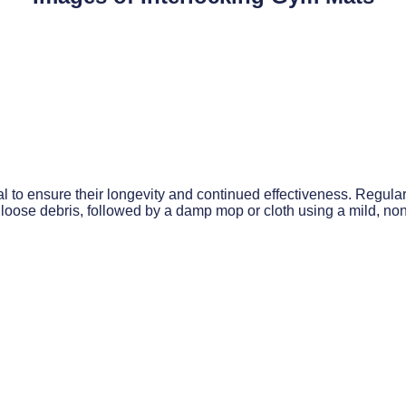
to ensure their longevity and continued effectiveness. Regular 
loose debris, followed by a damp mop or cloth using a mild, no