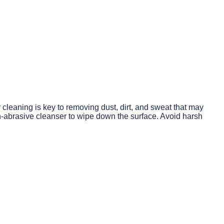
cleaning is key to removing dust, dirt, and sweat that may
n-abrasive cleanser to wipe down the surface. Avoid harsh