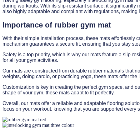
Having safety gym flooring, especially interlocking gym mat is 
during workouts. With its slip-resistant surface, it significant
also highly adaptable and compliant with regulations, making it 
Importance of rubber gym mat
With their simple installation process, these mats effortlessl
mechanism guarantees a secure fit, ensuring that you stay ste
Safety is a top priority, which is why our mats feature a slip-r
for all your gym activities.
Our mats are constructed from durable rubber materials that not
weights, doing cardio, or practicing yoga, these mats offer the 
Customization is key in creating the perfect gym space, and our 
shape of your gym, these mats adapt to fit perfectly.
Overall, our mats offer a reliable and adaptable flooring solut
focus on your workout, knowing that you are supported every s