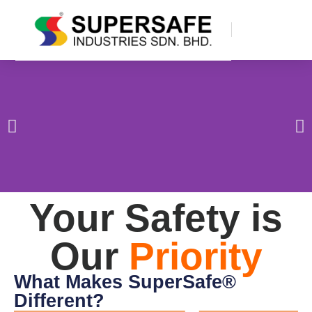
Your Safety is
Our
Priority
What Makes SuperSafe®
Different?