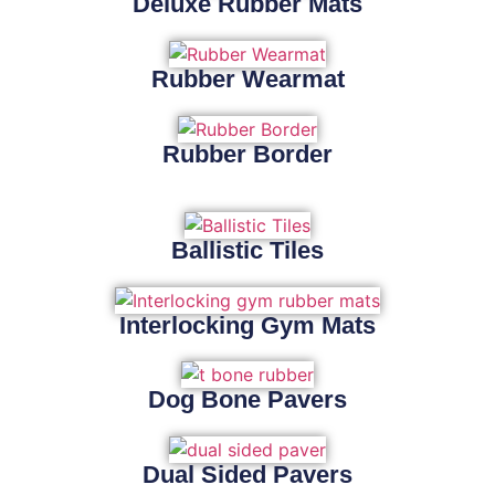
Deluxe Rubber Mats
Rubber Wearmat
Rubber Border
Ballistic Tiles
Interlocking Gym Mats
Dog Bone Pavers
Dual Sided Pavers