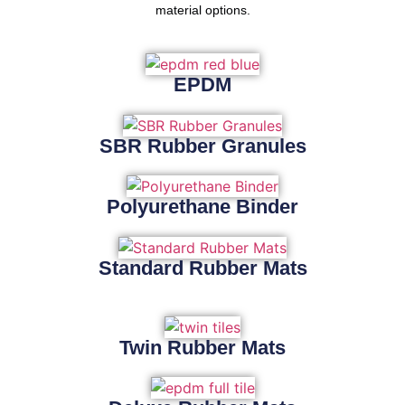
material options.
EPDM
SBR Rubber Granules
Polyurethane Binder
Standard Rubber Mats
Twin Rubber Mats