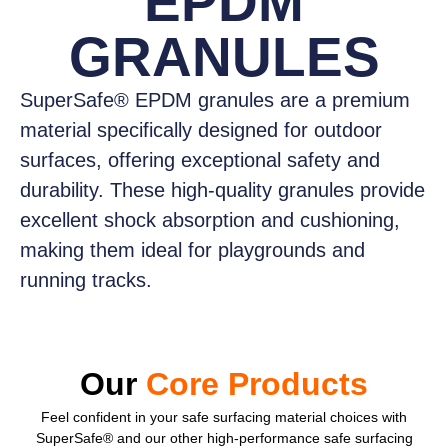
EPDM
GRANULES
SuperSafe® EPDM granules
are a premium
material specifically designed for outdoor
surfaces, offering exceptional safety and
durability. These high-quality granules provide
excellent shock absorption and cushioning,
making them ideal for playgrounds and
running tracks.
Our
Core Products
Feel confident
in your safe surfacing material choices with
SuperSafe® and our other high-performance safe surfacing