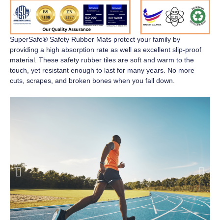
SuperSafe® Safety Rubber Mats
protect your family by
providing a high absorption rate as well as excellent slip-proof
material. These safety rubber tiles are soft and warm to the
touch, yet resistant enough to last for many years. No more
cuts, scrapes, and broken bones when you fall down.