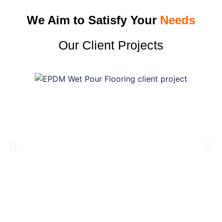
We Aim to Satisfy Your
Needs
Our Client Projects