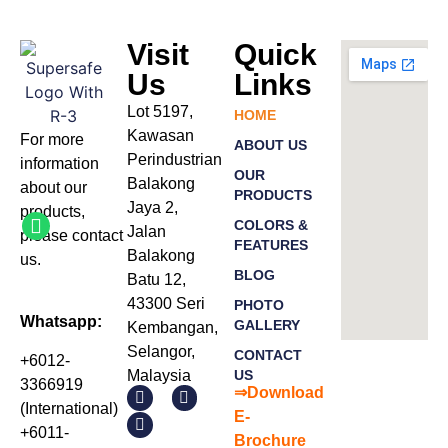
Visit
Quick
Us
Links
Lot 5197,
HOME
Kawasan
For more
ABOUT US
Perindustrian
information
OUR
Balakong
about our
PRODUCTS
Jaya 2,
products
,
COLORS &
Jalan
please
contact
FEATURES
Balakong
us.
BLOG
Batu 12,
43300 Seri
PHOTO
Whatsapp:
GALLERY
Kembangan,
Selangor,
CONTACT
+6012-
Malaysia
US
3366919
⇒Download
(International)
E-
+6011-
Bro
chure