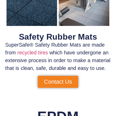
Safety Rubber Mats
SuperSafe® Safety Rubber Mats
are made
from
recycled tires
which have
undergone an
extensive process
in order to make a material
that is clean, safe, durable and easy to use.
Contact Us