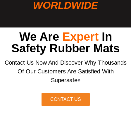
WORLDWIDE
We Are
Expert
In
Safety Rubber Mats
Contact Us Now And Discover Why Thousands
Of Our Customers Are Satisfied With
Supersafe
®
CONTACT US