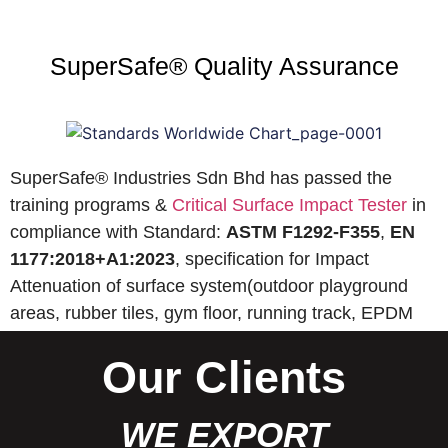
SuperSafe® Quality Assurance
SuperSafe® Industries Sdn Bhd has passed the
training programs &
Critical Surface Impact Tester
in
compliance with Standard:
ASTM F1292-F355
,
EN
1177:2018+A1:2023
, specification for Impact
Attenuation of surface system(outdoor playground
areas, rubber tiles, gym floor, running track, EPDM
wet pour, etc).
Our Clients
WE EXPORT