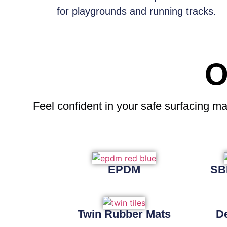
for playgrounds and running tracks.
O
Feel confident
in your safe surfacing ma
EPDM
SB
Twin Rubber Mats
D