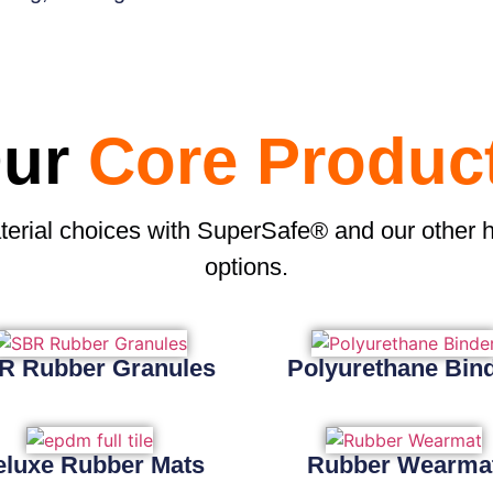
ur
Core Produc
terial choices with SuperSafe® and our other 
options.
R Rubber Granules
Polyurethane Bin
eluxe Rubber Mats
Rubber Wearma