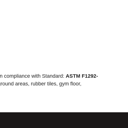
n compliance with Standard:
ASTM F1292-
round areas, rubber tiles, gym floor,