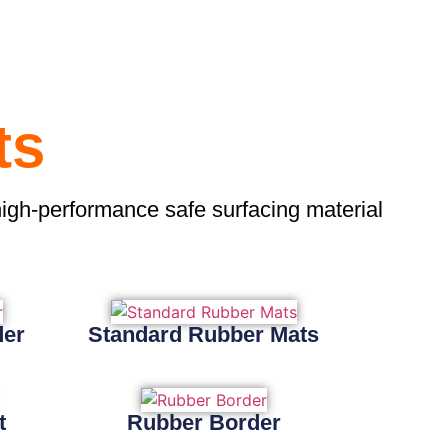
ts
high-performance safe surfacing material
der
Standard Rubber Mats
t
Rubber Border