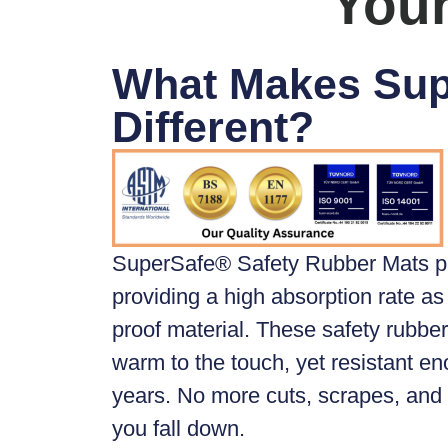
Your
What Makes Su
Different?
SuperSafe® Safety Rubber Mats
p
providing a high absorption rate as 
proof material. These safety rubber 
warm to the touch, yet resistant en
years. No more cuts, scrapes, an
you fall down.