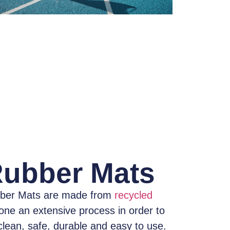
Rubber Mats
ber Mats
are made from
recycled
one an extensive process
in order to
clean, safe, durable and easy to use.