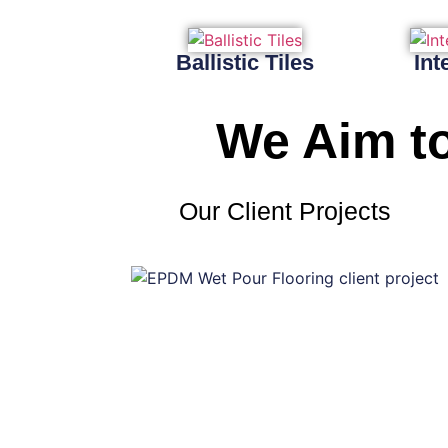
Ballistic Tiles
Int
We Aim to
Our Client Projects