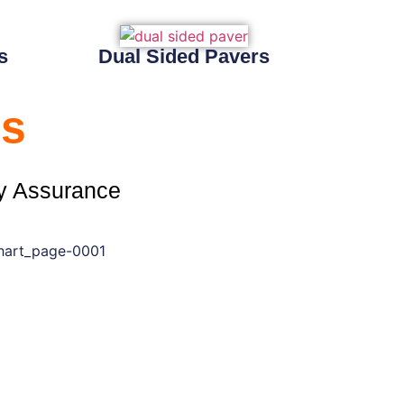
s
Dual Sided Pavers
s
y Assurance