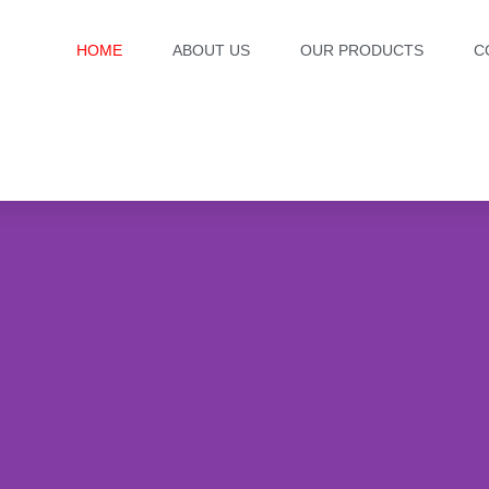
HOME
ABOUT US
OUR PRODUCTS
C