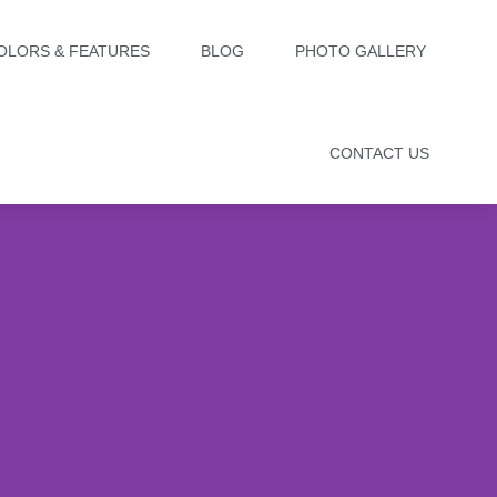
OLORS & FEATURES
BLOG
PHOTO GALLERY
CONTACT US