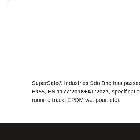
SuperSafe® Industries Sdn Bhd has passed
F355
,
EN 1177:2018+A1:2023
, specificat
running track, EPDM wet pour, etc).