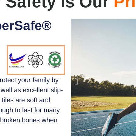
 Safety is Our
Pri
perSafe®
rotect your family by
well as excellent slip-
tiles are soft and
ough to last for many
d broken bones when