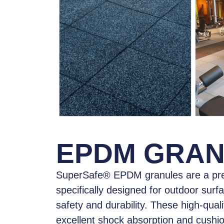
EPDM GRA
SuperSafe® EPDM granules
are a pr
specifically designed for outdoor surf
safety and durability. These high-qual
excellent shock absorption and cushi