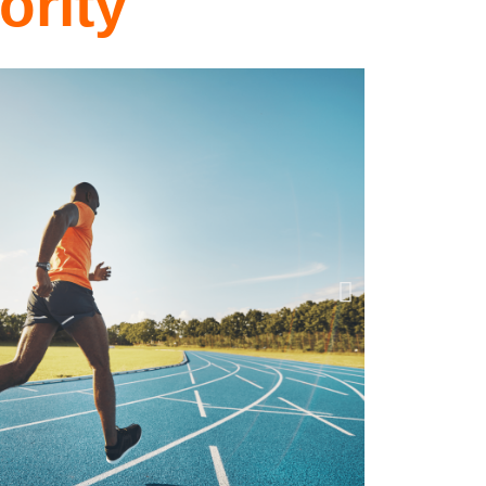
ority