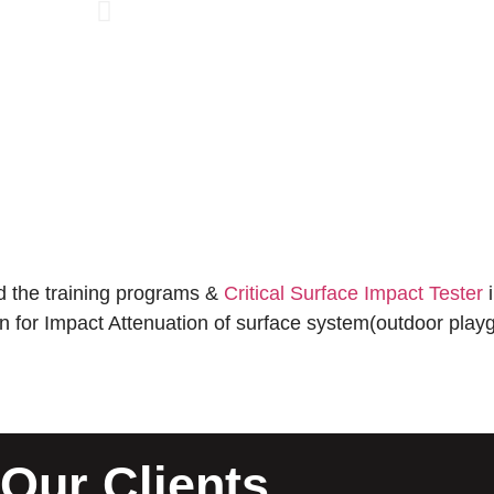
 the training programs &
Critical Surface Impact Tester
i
ion for Impact Attenuation of surface system(outdoor playg
Our Clients