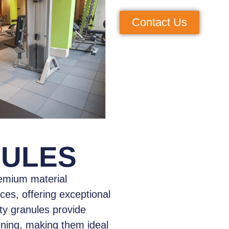
Contact Us
NULES
emium material
aces, offering exceptional
ity granules provide
oning, making them ideal