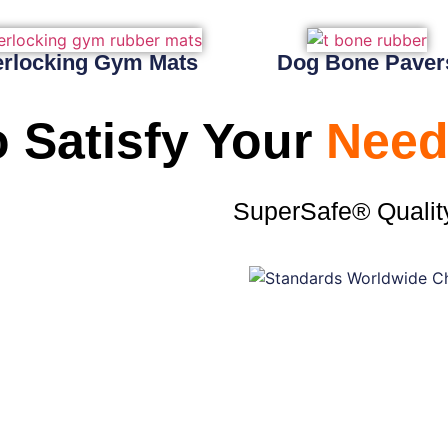
erlocking Gym Mats
Dog Bone Paver
 Satisfy Your
Need
SuperSafe® Qualit