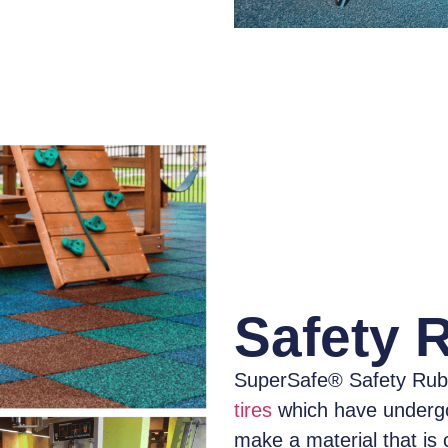
Safety 
SuperSafe® Safety Rub
tires
which have
underg
make a material that is 