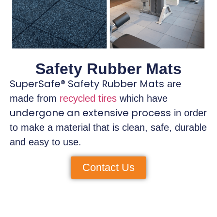
Safety Rubber Mats
SuperSafe® Safety Rubber Mats
are
made from
recycled tires
which have
undergone an extensive process
in order
to make a material that is clean, safe, durable
and easy to use.
Contact Us