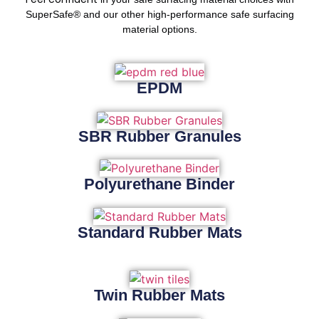
SuperSafe® and our other high-performance safe surfacing
material options.
EPDM
SBR Rubber Granules
Polyurethane Binder
Standard Rubber Mats
Twin Rubber Mats