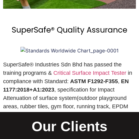
SuperSafe® Quality Assurance
SuperSafe® Industries Sdn Bhd has passed the
training programs &
Critical Surface Impact Tester
in
compliance with Standard:
ASTM F1292-F355
,
EN
1177:2018+A1:2023
, specification for Impact
Attenuation of surface system(outdoor playground
areas, rubber tiles, gym floor, running track, EPDM
wet pour, etc).
Our Clients