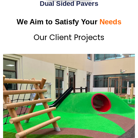
Dual Sided Pavers
We Aim to Satisfy Your
Needs
Our Client Projects