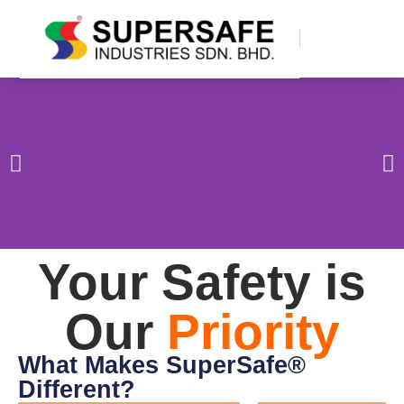
Your Safety is
Our
Priority
What Makes SuperSafe®
Different?