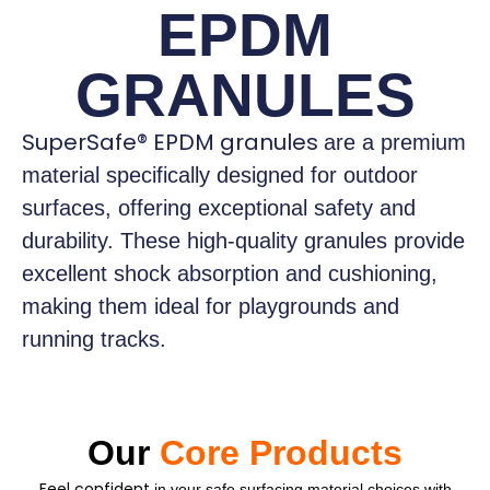
EPDM
GRANULES
SuperSafe® EPDM granules
are a premium
material specifically designed for outdoor
surfaces, offering exceptional safety and
durability. These high-quality granules provide
excellent shock absorption and cushioning,
making them ideal for playgrounds and
running tracks.
Our
Core Products
Feel confident
in your safe surfacing material choices with