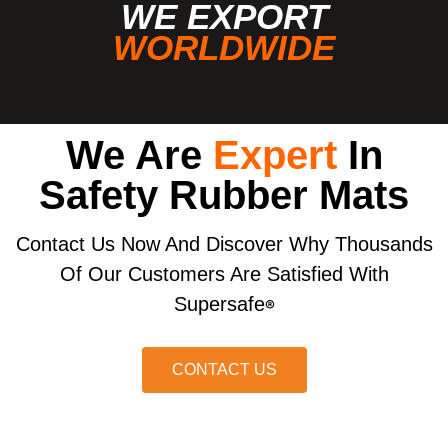
WE EXPORT
WORLDWIDE
We Are
Expert
In
Safety Rubber Mats
Contact Us Now And Discover Why Thousands
Of Our Customers Are Satisfied With
Supersafe
®
CONTACT US