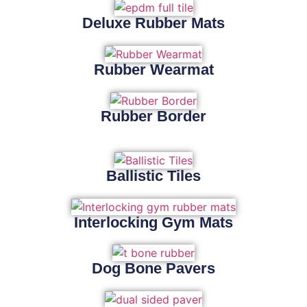
Deluxe Rubber Mats
Rubber Wearmat
Rubber Border
Ballistic Tiles
Interlocking Gym Mats
Dog Bone Pavers