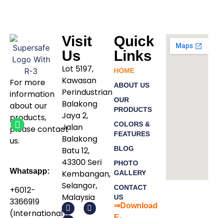
Visit
Quick
Us
Links
Lot 5197,
HOME
Kawasan
For more
ABOUT US
Perindustrian
information
OUR
Balakong
about our
PRODUCTS
Jaya 2,
products
,
COLORS &
Jalan
please
contact
FEATURES
Balakong
us.
BLOG
Batu 12,
43300 Seri
PHOTO
Whatsapp:
Kembangan,
GALLERY
Selangor,
CONTACT
+6012-
Malaysia
US
3366919
⇒Download
(International)
E-