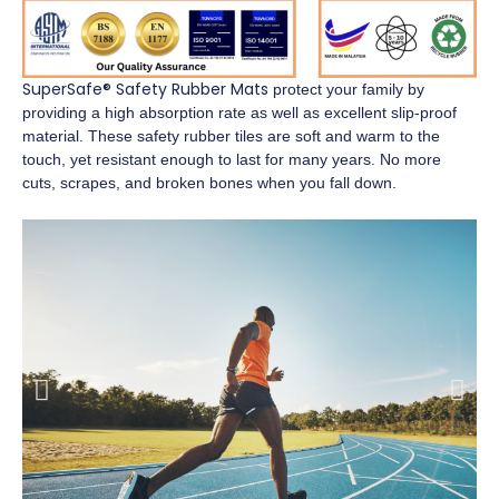
SuperSafe® Safety Rubber Mats
protect your family by
providing a high absorption rate as well as excellent slip-proof
material. These safety rubber tiles are soft and warm to the
touch, yet resistant enough to last for many years. No more
cuts, scrapes, and broken bones when you fall down.