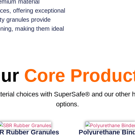
emium material
aces, offering exceptional
ity granules provide
oning, making them ideal
ur
Core Produc
terial choices with SuperSafe® and our other 
options.
R Rubber Granules
Polyurethane Bin