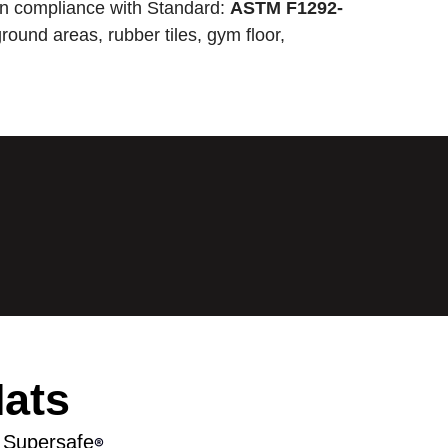
n compliance with Standard:
ASTM F1292-
round areas, rubber tiles, gym floor,
Mats
 Supersafe
®