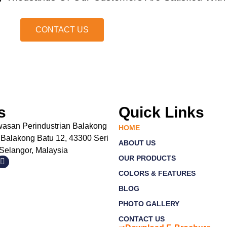
CONTACT US
s
Quick Links
wasan Perindustrian Balakong
HOME
 Balakong Batu 12, 43300 Seri
ABOUT US
elangor, Malaysia
OUR PRODUCTS
COLORS & FEATURES
BLOG
PHOTO GALLERY
CONTACT US