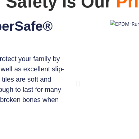
 Safety is Our
Pri
perSafe®
rotect your family by
well as excellent slip-
tiles are soft and
ough to last for many
d broken bones when