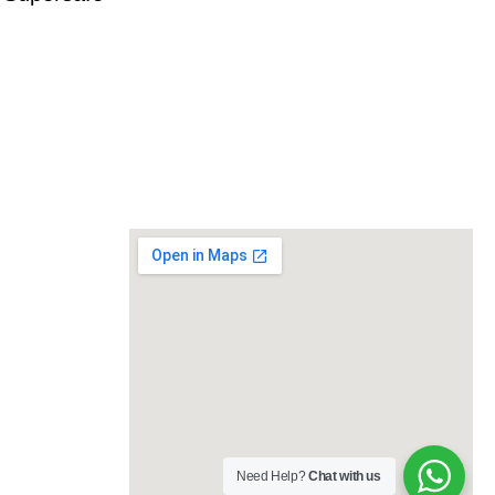
Need Help?
Chat with us