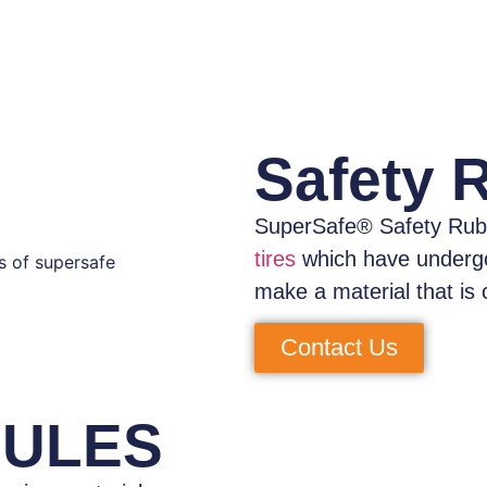
Safety 
SuperSafe® Safety Rub
tires
which have
underg
make a material that is 
Contact Us
NULES