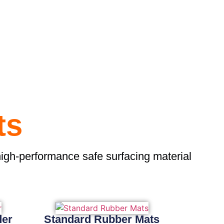
ts
high-performance safe surfacing material
der
Standard Rubber Mats