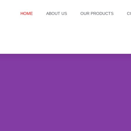
HOME
ABOUT US
OUR PRODUCTS
C