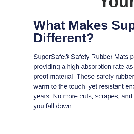
Your
What Makes Su
Different?
SuperSafe® Safety Rubber Mats
p
providing a high absorption rate as 
proof material. These safety rubber 
warm to the touch, yet resistant en
years. No more cuts, scrapes, an
you fall down.