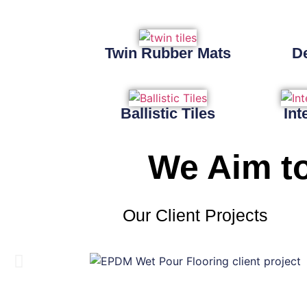
Twin Rubber Mats
D
Ballistic Tiles
Int
We Aim to
Our Client Projects