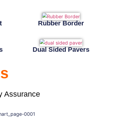
t
Rubber Border
s
Dual Sided Pavers
s
y Assurance