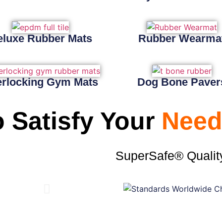
eluxe Rubber Mats
Rubber Wearma
erlocking Gym Mats
Dog Bone Paver
 Satisfy Your
Need
SuperSafe® Qualit