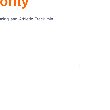
ority