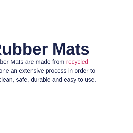
Rubber Mats
ber Mats
are made from
recycled
one an extensive process
in order to
clean, safe, durable and easy to use.