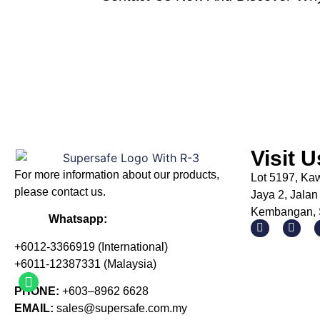
Visit U
For more information about our products
,
Lot 5197, Ka
please
contact us.
Jaya 2, Jalan
Kembangan, S
Whatsapp:
+6012-3366919 (International)
+6011-12387331 (Malaysia)
PHONE:
+603–8962 6628
EMAIL:
sales@supersafe.com.my