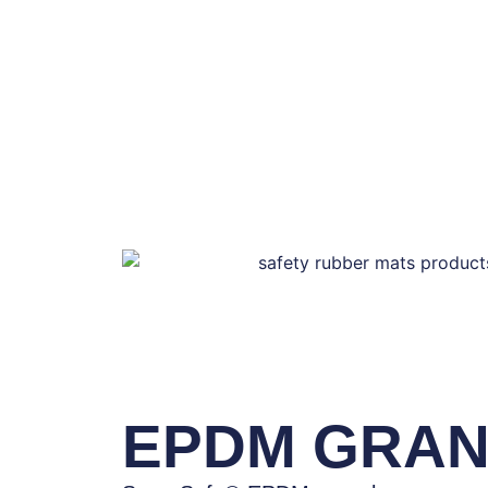
EPDM GRA