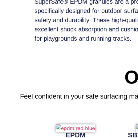
SuperSafe® EPDM granules
are a pr
specifically designed for outdoor surf
safety and durability. These high-qual
excellent shock absorption and cushi
for playgrounds and running tracks.
O
Feel confident
in your safe surfacing ma
EPDM
SB