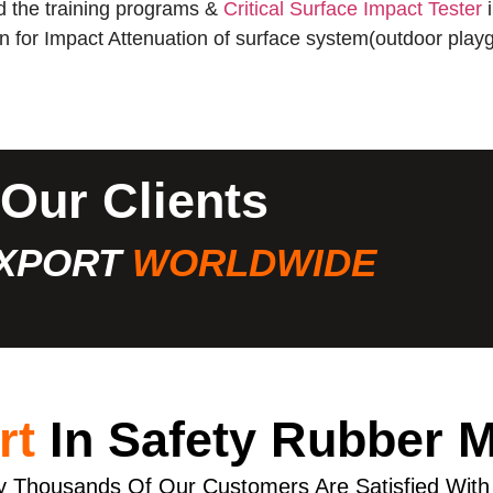
 the training programs &
Critical Surface Impact Tester
i
ion for Impact Attenuation of surface system(outdoor playg
Our Clients
XPORT
WORLDWIDE
rt
In Safety Rubber 
 Thousands Of Our Customers Are Satisfied With