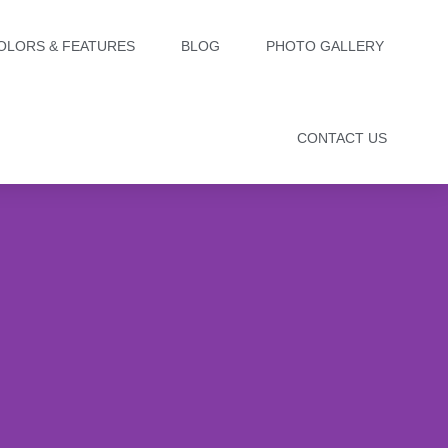
OLORS & FEATURES
BLOG
PHOTO GALLERY
CONTACT US