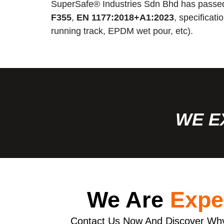
SuperSafe® Industries Sdn Bhd has passed
F355
,
EN 1177:2018+A1:2023
, specificat
running track, EPDM wet pour, etc).
WE E
We Are
Expe
Contact Us Now And Discover Why