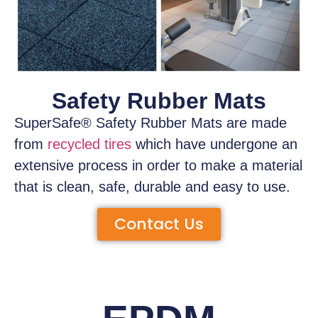
Safety Rubber Mats
SuperSafe® Safety Rubber Mats
are made
from
recycled tires
which have
undergone an
extensive process
in order to make a material
that is clean, safe, durable and easy to use.
Contact Us