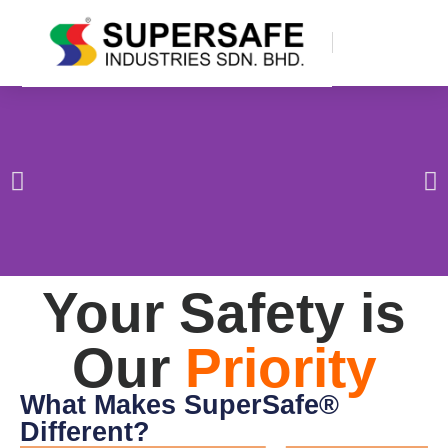
Your Safety is
Our
Priority
What Makes SuperSafe®
Different?