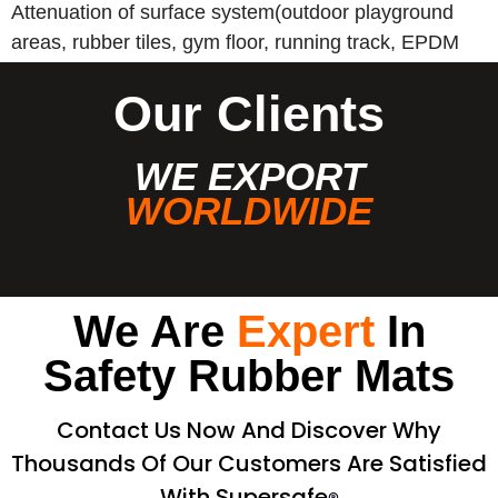
Attenuation of surface system(outdoor playground
areas, rubber tiles, gym floor, running track, EPDM
wet pour, etc).
Our Clients
WE EXPORT
WORLDWIDE
We Are
Expert
In
Safety Rubber Mats
Contact Us Now And Discover Why
Thousands Of Our Customers Are Satisfied
With Supersafe