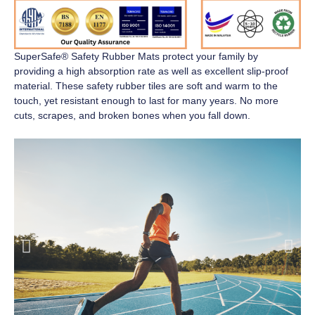
SuperSafe® Safety Rubber Mats
protect your family by
providing a high absorption rate as well as excellent slip-proof
material. These safety rubber tiles are soft and warm to the
touch, yet resistant enough to last for many years. No more
cuts, scrapes, and broken bones when you fall down.