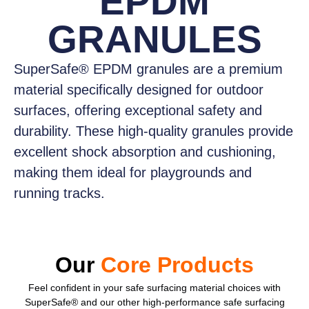
EPDM
GRANULES
SuperSafe® EPDM granules
are a premium
material specifically designed for outdoor
surfaces, offering exceptional safety and
durability. These high-quality granules provide
excellent shock absorption and cushioning,
making them ideal for playgrounds and
running tracks.
Our
Core Products
Feel confident
in your safe surfacing material choices with
SuperSafe® and our other high-performance safe surfacing