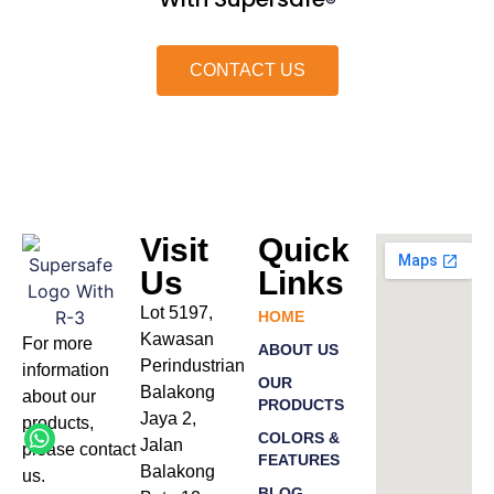
®
CONTACT US
Visit
Quick
Us
Links
Lot 5197,
HOME
Kawasan
For more
ABOUT US
Perindustrian
information
OUR
Balakong
about our
PRODUCTS
Jaya 2,
products
,
COLORS &
Jalan
please
contact
FEATURES
Balakong
us.
BLOG