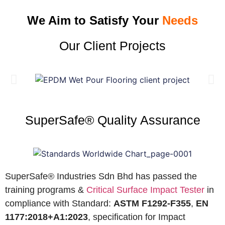
We Aim to Satisfy Your
Needs
Our Client Projects
SuperSafe® Quality Assurance
SuperSafe® Industries Sdn Bhd has passed the
training programs &
Critical Surface Impact Tester
in
compliance with Standard:
ASTM F1292-F355
,
EN
1177:2018+A1:2023
, specification for Impact