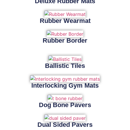
Deluxe Rubber Mats
Rubber Wearmat
Rubber Border
Ballistic Tiles
Interlocking Gym Mats
Dog Bone Pavers
Dual Sided Pavers