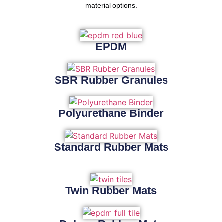
material options.
EPDM
SBR Rubber Granules
Polyurethane Binder
Standard Rubber Mats
Twin Rubber Mats