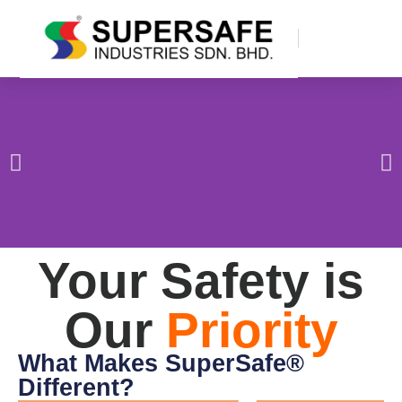
Your Safety is
Our
Priority
What Makes SuperSafe®
Different?