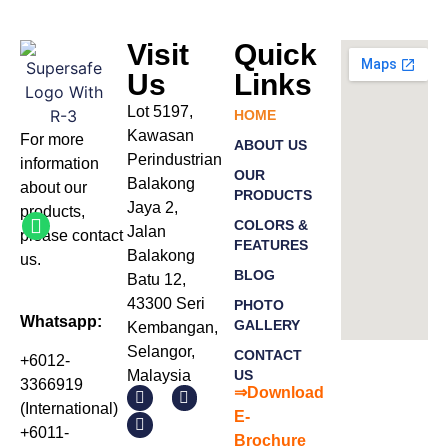
Visit
Quick
Us
Links
Lot 5197,
HOME
Kawasan
For more
ABOUT US
Perindustrian
information
OUR
Balakong
about our
PRODUCTS
Jaya 2,
products
,
COLORS &
Jalan
please
contact
FEATURES
Balakong
us.
BLOG
Batu 12,
43300 Seri
PHOTO
Whatsapp:
GALLERY
Kembangan,
Selangor,
CONTACT
+6012-
Malaysia
US
3366919
⇒Download
(International)
E-
+6011-
Bro
chure