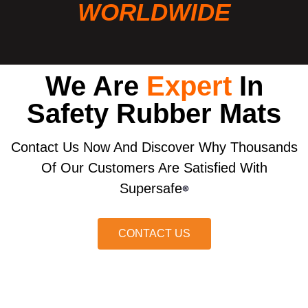
WORLDWIDE
We Are
Expert
In
Safety Rubber Mats
Contact Us Now And Discover Why Thousands
Of Our Customers Are Satisfied With
Supersafe
®
CONTACT US