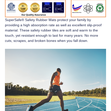
SuperSafe® Safety Rubber Mats
protect your family by
providing a high absorption rate as well as excellent slip-proof
material. These safety rubber tiles are soft and warm to the
touch, yet resistant enough to last for many years. No more
cuts, scrapes, and broken bones when you fall down.