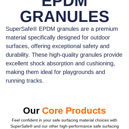
EPDM
GRANULES
SuperSafe® EPDM granules
are a premium
material specifically designed for outdoor
surfaces, offering exceptional safety and
durability. These high-quality granules provide
excellent shock absorption and cushioning,
making them ideal for playgrounds and
running tracks.
Our
Core Products
Feel confident
in your safe surfacing material choices with
SuperSafe® and our other high-performance safe surfacing