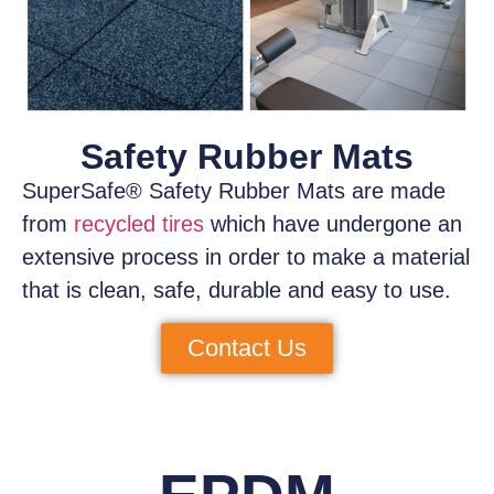
Safety Rubber Mats
SuperSafe® Safety Rubber Mats
are made
from
recycled tires
which have
undergone an
extensive process
in order to make a material
that is clean, safe, durable and easy to use.
Contact Us