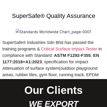
SuperSafe® Quality Assurance
SuperSafe® Industries Sdn Bhd has passed the
training programs &
Critical Surface Impact Tester
in
compliance with Standard:
ASTM F1292-F355
,
EN
1177:2018+A1:2023
, specification for Impact
Attenuation of surface system(outdoor playground
areas, rubber tiles, gym floor, running track, EPDM
wet pour, etc).
Our Clients
WE EXPORT