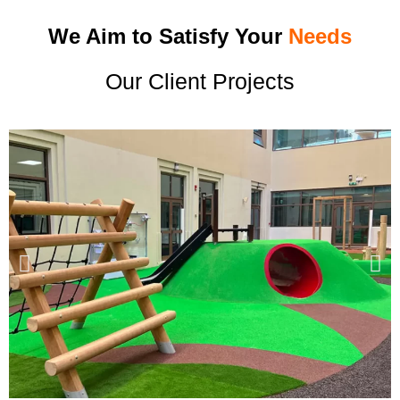
We Aim to Satisfy Your
Needs
Our Client Projects