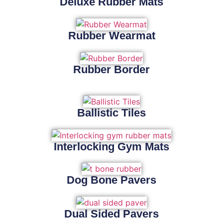
Deluxe Rubber Mats
Rubber Wearmat
Rubber Border
Ballistic Tiles
Interlocking Gym Mats
Dog Bone Pavers
Dual Sided Pavers