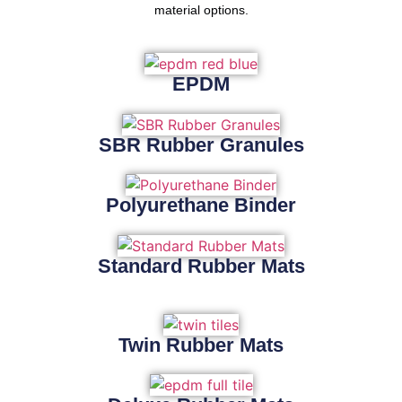
material options.
EPDM
SBR Rubber Granules
Polyurethane Binder
Standard Rubber Mats
Twin Rubber Mats