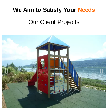
We Aim to Satisfy Your
Needs
Our Client Projects