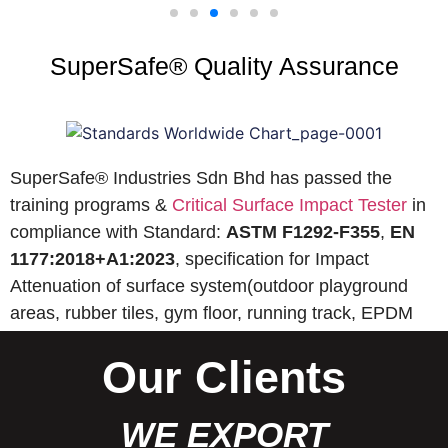
SuperSafe® Quality Assurance
SuperSafe® Industries Sdn Bhd has passed the
training programs &
Critical Surface Impact Tester
in
compliance with Standard:
ASTM F1292-F355
,
EN
1177:2018+A1:2023
, specification for Impact
Attenuation of surface system(outdoor playground
areas, rubber tiles, gym floor, running track, EPDM
wet pour, etc).
Our Clients
WE EXPORT