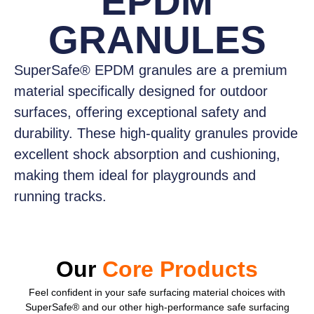
EPDM
GRANULES
SuperSafe® EPDM granules
are a premium
material specifically designed for outdoor
surfaces, offering exceptional safety and
durability. These high-quality granules provide
excellent shock absorption and cushioning,
making them ideal for playgrounds and
running tracks.
Our
Core Products
Feel confident
in your safe surfacing material choices with
SuperSafe® and our other high-performance safe surfacing