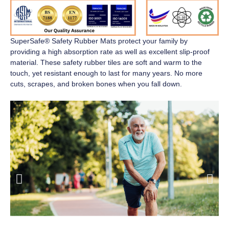
SuperSafe® Safety Rubber Mats
protect your family by
providing a high absorption rate as well as excellent slip-proof
material. These safety rubber tiles are soft and warm to the
touch, yet resistant enough to last for many years. No more
cuts, scrapes, and broken bones when you fall down.