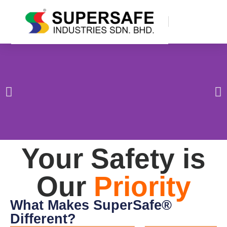
Your Safety is
Our
Priority
What Makes SuperSafe®
Different?