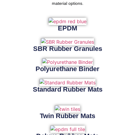
material options.
EPDM
SBR Rubber Granules
Polyurethane Binder
Standard Rubber Mats
Twin Rubber Mats