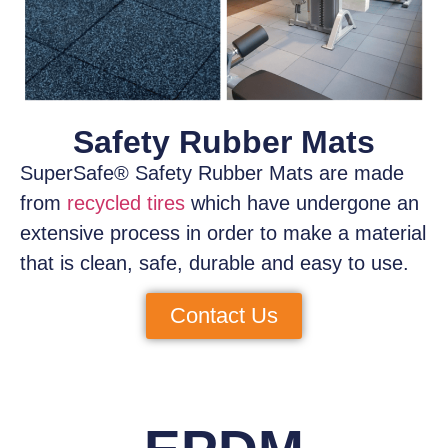
Safety Rubber Mats
SuperSafe® Safety Rubber Mats
are made
from
recycled tires
which have
undergone an
extensive process
in order to make a material
that is clean, safe, durable and easy to use.
Contact Us