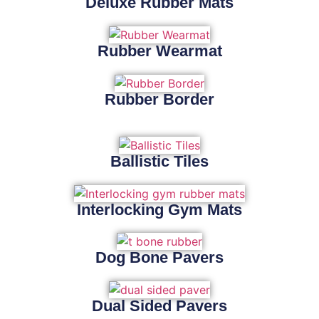
Deluxe Rubber Mats
Rubber Wearmat
Rubber Border
Ballistic Tiles
Interlocking Gym Mats
Dog Bone Pavers
Dual Sided Pavers