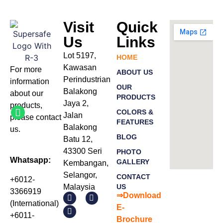
Visit
Quick
Us
Links
Lot 5197,
HOME
Kawasan
For more
ABOUT US
Perindustrian
information
OUR
Balakong
about our
PRODUCTS
Jaya 2,
products
,
COLORS &
Jalan
please
contact
FEATURES
Balakong
us.
BLOG
Batu 12,
43300 Seri
PHOTO
Whatsapp:
GALLERY
Kembangan,
Selangor,
CONTACT
+6012-
Malaysia
US
3366919
⇒Download
(International)
E-
+6011-
Bro
chure