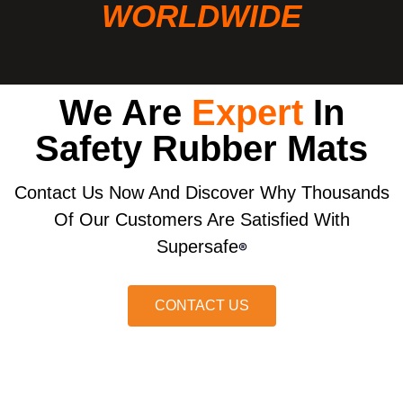
WORLDWIDE
We Are
Expert
In
Safety Rubber Mats
Contact Us Now And Discover Why Thousands
Of Our Customers Are Satisfied With
Supersafe
®
CONTACT US