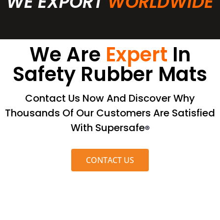
WE EXPORT
WORLDWIDE
We Are
Expert
In
Safety Rubber Mats
Contact Us Now And Discover Why
Thousands Of Our Customers Are Satisfied
With Supersafe
®
CONTACT US