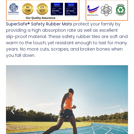
SuperSafe® Safety Rubber Mats
protect your family by
providing a high absorption rate as well as excellent
slip-proof material. These safety rubber tiles are soft and
warm to the touch, yet resistant enough to last for many
years. No more cuts, scrapes, and broken bones when
you fall down.