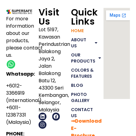
Visit
Quick
For more
Us
Links
information
Lot 5197,
HOME
about our
Kawasan
ABOUT
products
,
Perindustrian
US
please
contact
Balakong
us.
OUR
Jaya 2,
PRODUCTS
Jalan
COLORS &
Balakong
Whatsapp:
FEATURES
Batu 12,
+6012-
BLOG
43300 Seri
3366919
PHOTO
Kembangan,
(International)
GALLERY
Selangor,
+6011-
Malaysia
CONTACT
12387331
US
⇒Download
(Malaysia)
E-
PHONE:
Bro
chure