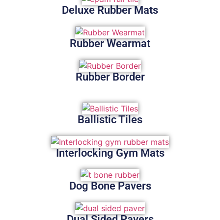
Deluxe Rubber Mats
Rubber Wearmat
Rubber Border
Ballistic Tiles
Interlocking Gym Mats
Dog Bone Pavers
Dual Sided Pavers