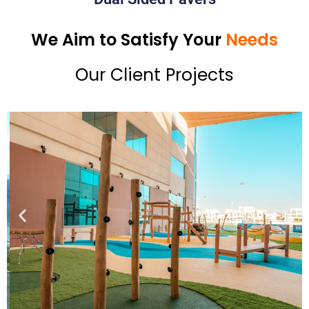
We Aim to Satisfy Your
Needs
Our Client Projects