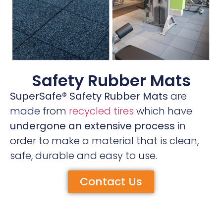
Safety Rubber Mats
SuperSafe® Safety Rubber Mats
are
made from
recycled tires
which have
undergone an extensive process
in
order to make a material that is clean,
safe, durable and easy to use.
Contact Us