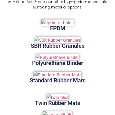
with SuperSafe® and our other high-performance safe
surfacing material options.
EPDM
SBR Rubber Granules
Polyurethane Binder
Standard Rubber Mats
Twin Rubber Mats