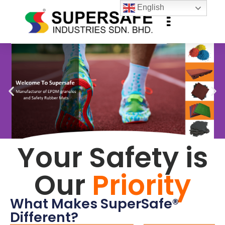
English
Your Safety is
Our
Priority
What Makes SuperSafe®
Different?