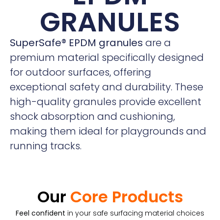
GRANULES
SuperSafe® EPDM granules
are a
premium material specifically designed
for outdoor surfaces, offering
exceptional safety and durability. These
high-quality granules provide excellent
shock absorption and cushioning,
making them ideal for playgrounds and
running tracks.
Our
Core Products
Feel confident
in your safe surfacing material choices