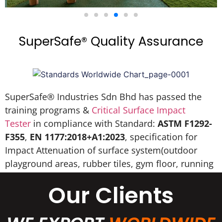
SuperSafe® Quality Assurance
SuperSafe® Industries Sdn Bhd has passed the
training programs &
Critical Surface Impact
Tester
in compliance with Standard:
ASTM F1292-
F355
,
EN 1177:2018+A1:2023
, specification for
Impact Attenuation of surface system(outdoor
playground areas, rubber tiles, gym floor, running
track, EPDM wet pour, etc).
Our Clients