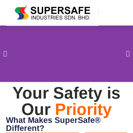
Your Safety is
Our
Priority
What Makes SuperSafe®
Different?