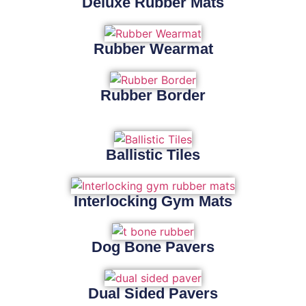
Deluxe Rubber Mats
Rubber Wearmat
Rubber Border
Ballistic Tiles
Interlocking Gym Mats
Dog Bone Pavers
Dual Sided Pavers