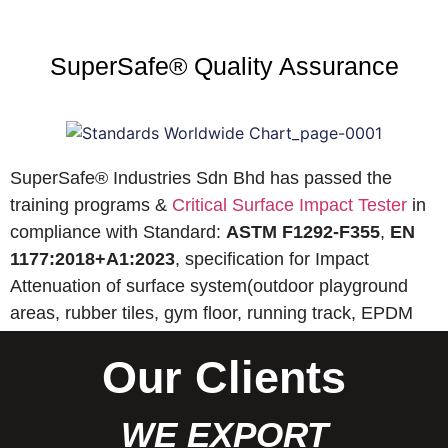
SuperSafe® Quality Assurance
SuperSafe® Industries Sdn Bhd has passed the
training programs &
Critical Surface Impact Tester
in
compliance with Standard:
ASTM F1292-F355
,
EN
1177:2018+A1:2023
, specification for Impact
Attenuation of surface system(outdoor playground
areas, rubber tiles, gym floor, running track, EPDM
wet pour, etc).
Our Clients
WE EXPORT