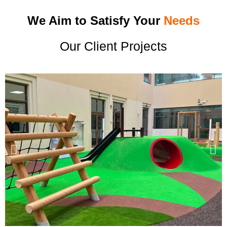
We Aim to Satisfy Your
Needs
Our Client Projects