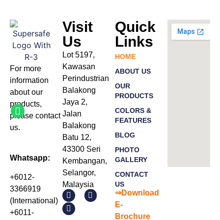
Visit
Quick
Us
Links
Lot 5197,
HOME
Kawasan
For more
ABOUT US
Perindustrian
information
OUR
Balakong
about our
PRODUCTS
Jaya 2,
products
,
COLORS &
Jalan
please
contact
FEATURES
Balakong
us.
BLOG
Batu 12,
43300 Seri
PHOTO
Whatsapp:
GALLERY
Kembangan,
Selangor,
CONTACT
+6012-
Malaysia
US
3366919
⇒Download
(International)
E-
+6011-
Bro
chure