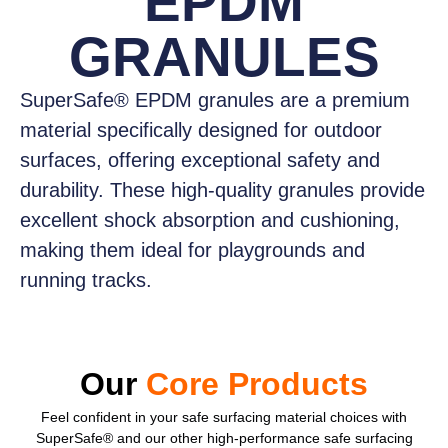
EPDM
GRANULES
SuperSafe® EPDM granules
are a premium
material specifically designed for outdoor
surfaces, offering exceptional safety and
durability. These high-quality granules provide
excellent shock absorption and cushioning,
making them ideal for playgrounds and
running tracks.
Our
Core Products
Feel confident
in your safe surfacing material choices with
SuperSafe® and our other high-performance safe surfacing