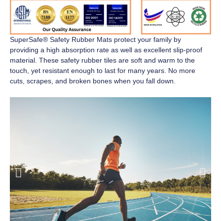
SuperSafe® Safety Rubber Mats
protect your family by
providing a high absorption rate as well as excellent slip-proof
material. These safety rubber tiles are soft and warm to the
touch, yet resistant enough to last for many years. No more
cuts, scrapes, and broken bones when you fall down.