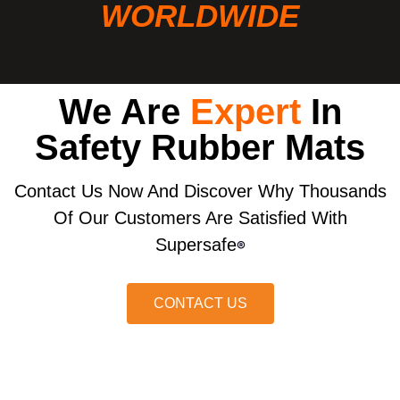
WORLDWIDE
We Are
Expert
In
Safety Rubber Mats
Contact Us Now And Discover Why Thousands
Of Our Customers Are Satisfied With
Supersafe
®
CONTACT US