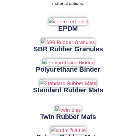
material options.
EPDM
SBR Rubber Granules
Polyurethane Binder
Standard Rubber Mats
Twin Rubber Mats