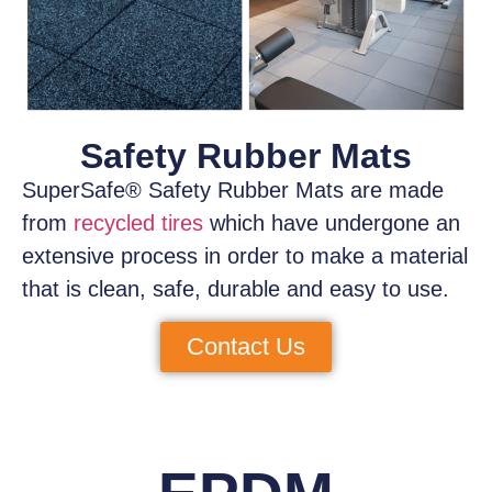
Safety Rubber Mats
SuperSafe® Safety Rubber Mats
are made
from
recycled tires
which have
undergone an
extensive process
in order to make a material
that is clean, safe, durable and easy to use.
Contact Us