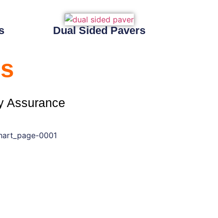
s
Dual Sided Pavers
s
y Assurance