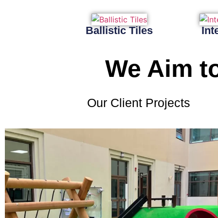
Ballistic Tiles
Int
We Aim to
Our Client Projects