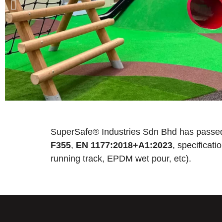
SuperSafe® Industries Sdn Bhd has passed
F355
,
EN 1177:2018+A1:2023
, specificat
running track, EPDM wet pour, etc).