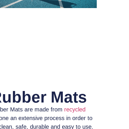
Rubber Mats
ber Mats
are made from
recycled
one an extensive process
in order to
clean, safe, durable and easy to use.