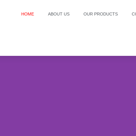
HOME
ABOUT US
OUR PRODUCTS
C