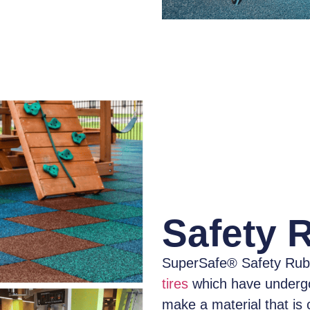
Safety 
SuperSafe® Safety Rub
tires
which have
underg
make a material that is 