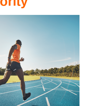
ority