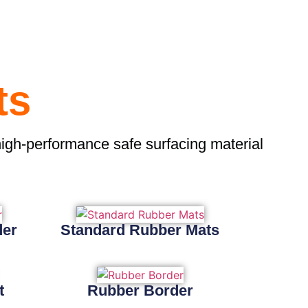
ts
high-performance safe surfacing material
der
Standard Rubber Mats
t
Rubber Border