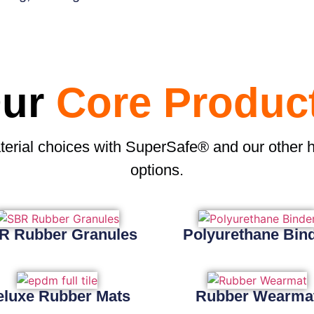
ur
Core Produc
terial choices with SuperSafe® and our other 
options.
R Rubber Granules
Polyurethane Bin
eluxe Rubber Mats
Rubber Wearma