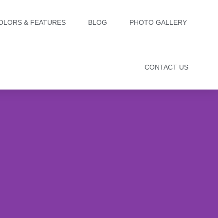
OLORS & FEATURES
BLOG
PHOTO GALLERY
CONTACT US