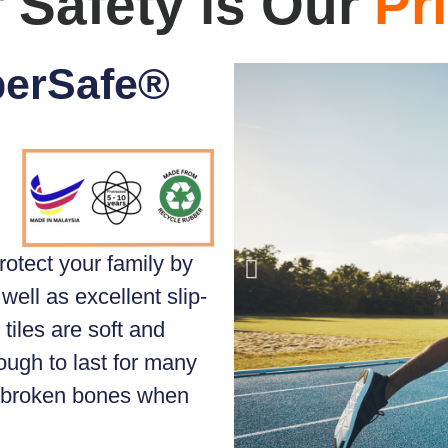
 Safety is Our
Pri
perSafe®
rotect your family by
well as excellent slip-
tiles are soft and
ough to last for many
d broken bones when