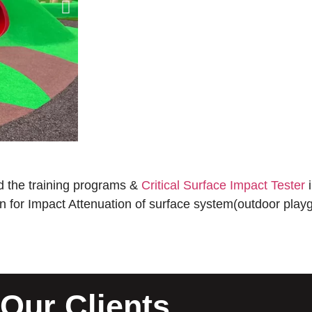
 the training programs &
Critical Surface Impact Tester
i
ion for Impact Attenuation of surface system(outdoor playg
Our Clients