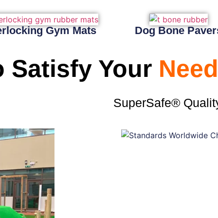
erlocking Gym Mats
Dog Bone Paver
 Satisfy Your
Need
SuperSafe® Qualit