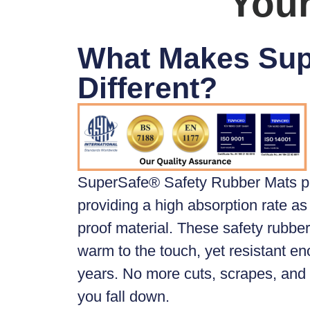
Your
What Makes Su
Different?
SuperSafe® Safety Rubber Mats
p
providing a high absorption rate as 
proof material. These safety rubber 
warm to the touch, yet resistant en
years. No more cuts, scrapes, an
you fall down.