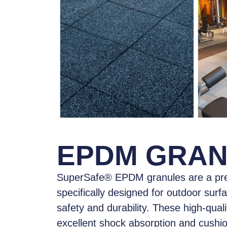
EPDM GRA
SuperSafe® EPDM granules
are a pr
specifically designed for outdoor surf
safety and durability. These high-qual
excellent shock absorption and cushi