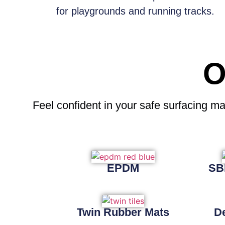
for playgrounds and running tracks.
O
Feel confident
in your safe surfacing ma
EPDM
SB
Twin Rubber Mats
D