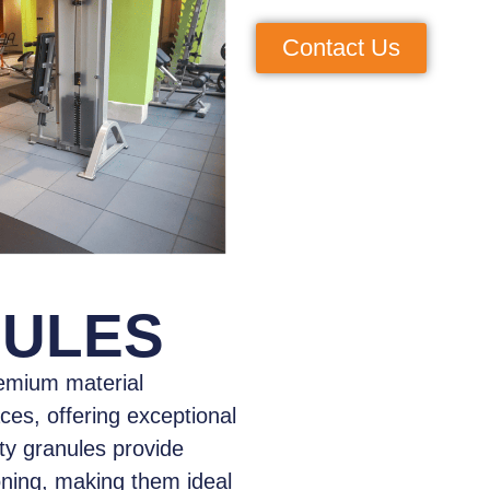
Contact Us
NULES
emium material
aces, offering exceptional
ity granules provide
oning, making them ideal