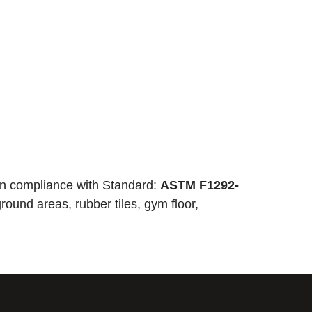
n compliance with Standard:
ASTM F1292-
round areas, rubber tiles, gym floor,