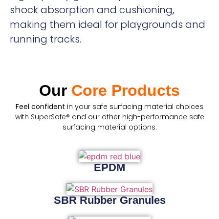
shock absorption and cushioning,
making them ideal for playgrounds and
running tracks.
Our
Core Products
Feel confident
in your safe surfacing material choices
with SuperSafe® and our other high-performance safe
surfacing material options.
EPDM
SBR Rubber Granules