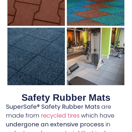
Safety Rubber Mats
SuperSafe® Safety Rubber Mats
are
made from
recycled tires
which have
undergone an extensive process
in