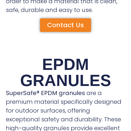
order to make a material that is clean,
safe, durable and easy to use.
Contact Us
EPDM
GRANULES
SuperSafe® EPDM granules
are a
premium material specifically designed
for outdoor surfaces, offering
exceptional safety and durability. These
high-quality granules provide excellent