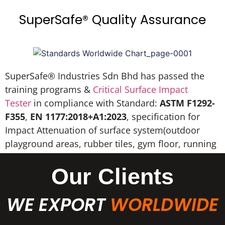
SuperSafe® Quality Assurance
SuperSafe® Industries Sdn Bhd has passed the
training programs &
Critical Surface Impact
Tester
in compliance with Standard:
ASTM F1292-
F355
,
EN 1177:2018+A1:2023
, specification for
Impact Attenuation of surface system(outdoor
playground areas, rubber tiles, gym floor, running
track, EPDM wet pour, etc).
Our Clients
WE EXPORT
WORLDWIDE