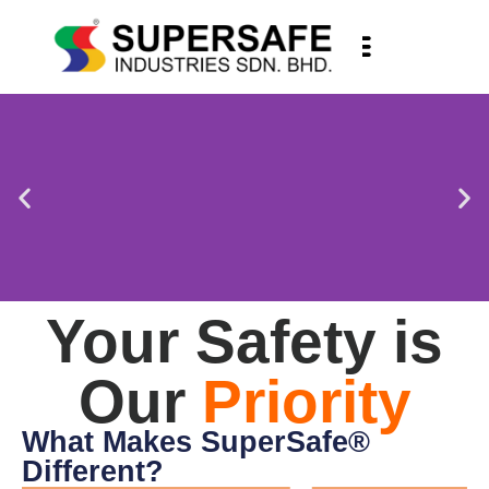
Your Safety is
Our
Priority
What Makes SuperSafe®
Different?