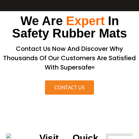
We Are
Expert
In
Safety Rubber Mats
Contact Us Now And Discover Why
Thousands Of Our Customers Are Satisfied
With Supersafe
®
CONTACT US
Visit
Quick