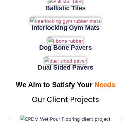
Ballistic Tiles
Interlocking Gym Mats
Dog Bone Pavers
Dual Sided Pavers
We Aim to Satisfy Your
Needs
Our Client Projects