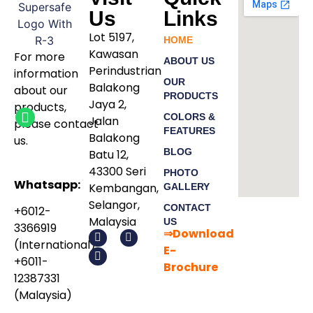
Us
Links
Lot 5197,
HOME
Kawasan
For more
ABOUT US
Perindustrian
information
OUR
Balakong
about our
PRODUCTS
Jaya 2,
products
,
COLORS &
Jalan
please
contact
FEATURES
Balakong
us.
BLOG
Batu 12,
43300 Seri
PHOTO
Whatsapp:
Kembangan,
GALLERY
Selangor,
CONTACT
+6012-
Malaysia
US
3366919
⇒Download
(International)
E-
+6011-
Bro
chure
12387331
(Malaysia)