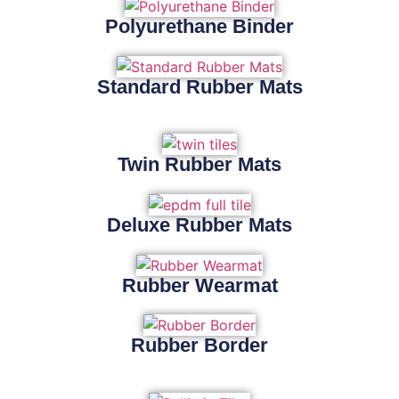
Polyurethane Binder
Standard Rubber Mats
Twin Rubber Mats
Deluxe Rubber Mats
Rubber Wearmat
Rubber Border