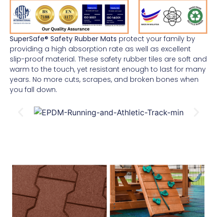
SuperSafe® Safety Rubber Mats
protect your family by
providing a high absorption rate as well as excellent
slip-proof material. These safety rubber tiles are soft and
warm to the touch, yet resistant enough to last for many
years. No more cuts, scrapes, and broken bones when
you fall down.